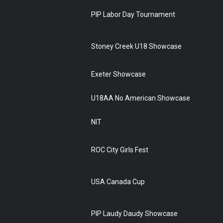
PIP Labor Day Tournament
Stoney Creek U18 Showcase
Exeter Showcase
U18AA No American Showcase
NIT
ROC City Girls Fest
USA Canada Cup
PIP Laudy Daudy Showcase