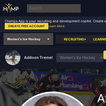
Champs App is your recruiting and development copilot. Create a f
CREATE FREE ACCOUNT
Learn More
RECRUITING
LEARNI
Addison Tremel
A