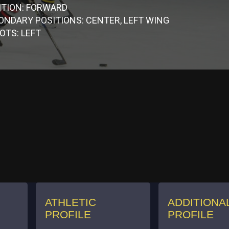
ITION: FORWARD
ONDARY POSITIONS: CENTER, LEFT WING
OTS: LEFT
ATHLETIC
ADDITIONA
PROFILE
PROFILE