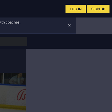
LOG IN
SIGN UP
with coaches.
✕