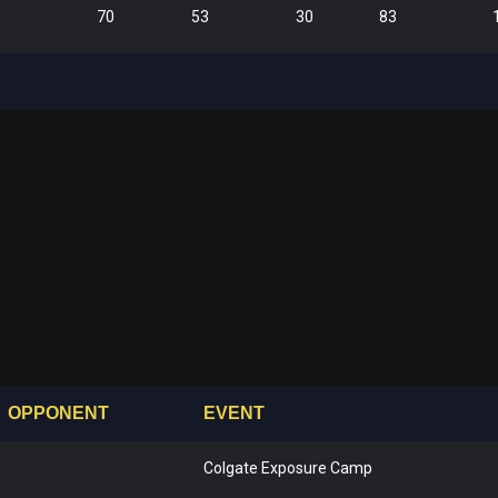
70
53
30
83
OPPONENT
EVENT
Colgate Exposure Camp