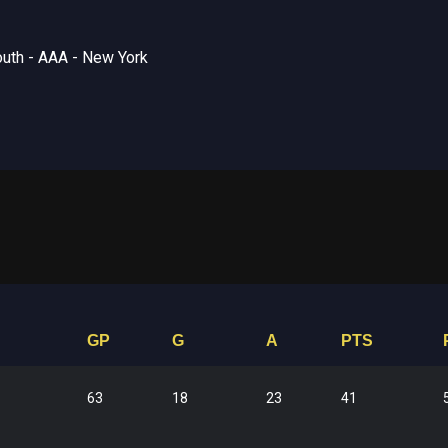
uth - AAA - New York
GP
G
A
PTS
63
18
23
41