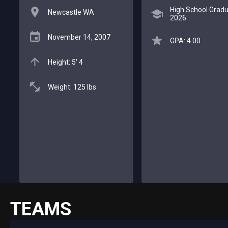
High School Gradu
Newcastle WA
2026
November 14, 2007
GPA: 4.00
Height: 5' 4
Weight: 125 lbs
TEAMS