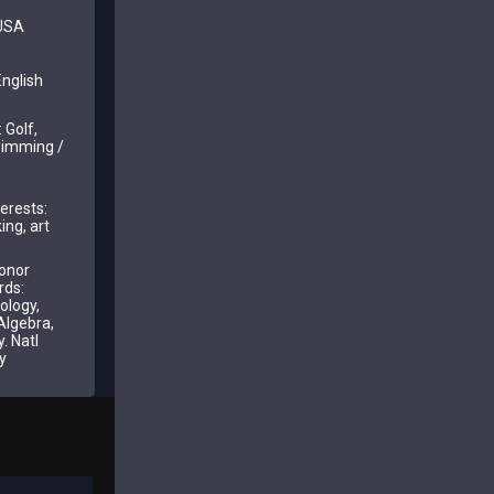
 USA
nglish
 Golf,
wimming /
erests:
ing, art
onor
rds:
ology,
Algebra,
. Natl
y