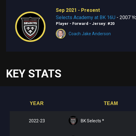
Sep 2021 - Present
Selects Academy at BK 16U
- 2007 Yo
Player - Forward
- Jersey: #20
Coach Jake Anderson
KEY STATS
YEAR
TEAM
2022-23
BK Selects *