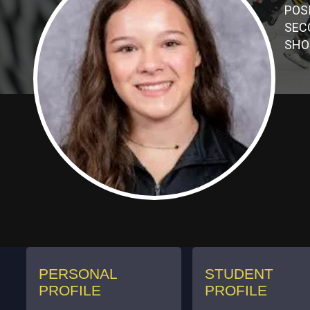
POS
SEC
SHO
PERSONAL
STUDENT
PROFILE
PROFILE