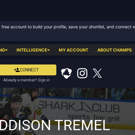
ree account to build your profile, save your shortlist, and connect 
NG
INTELLIGENCE
MY ACCOUNT
ABOUT CHAMPS
CONNECT
Already a member? Sign in
DDISON TREMEL