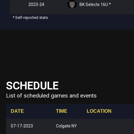
2023-24
BK Selects 16U *
* Self-reported stats
SCHEDULE
List of scheduled games and events
DATE
TIME
LOCATION
07-17-2023
Colgate NY