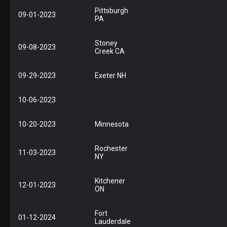
Pittsburgh
09-01-2023
PA
Stoney
09-08-2023
Creek CA
09-29-2023
Exeter NH
10-06-2023
10-20-2023
Minnesota
Rochester
11-03-2023
NY
Kitchener
12-01-2023
ON
Fort
01-12-2024
Lauderdale