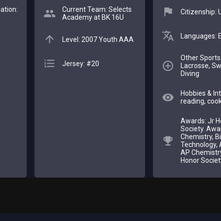
ation:
Current Team: Selects
Citizenship:
Academy at BK 16U
Languages: E
Level: 2007 Youth AAA
Other Sports:
Jersey: #20
Lacrosse, S
Diving
Hobbies & Int
reading, cook
Awards: Jr H
Society. Awa
Chemistry, Bi
Technology, 
AP Chemistry
Honor Societ