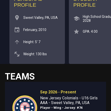
PROFILE
PROFILE
High School Gradu
Sweet Valley, PA, USA
2028
February, 2010
GPA: 4.00
Height: 5' 7
Weight: 130 lbs
TEAMS
Sep 2026 - Present
New Jersey Colonials - U16 Girls
AAA - Sweet Valley, PA, USA
Player - Wing
- Jersey: #74