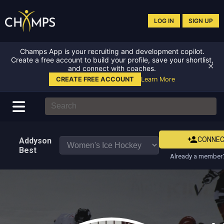
LOG IN
SIGN UP
Champs App is your recruiting and development copilot.
Create a free account to build your profile, save your shortlist,
✕
and connect with coaches.
CREATE FREE ACCOUNT
Learn More
CONNE
Addyson
Best
Already a member?