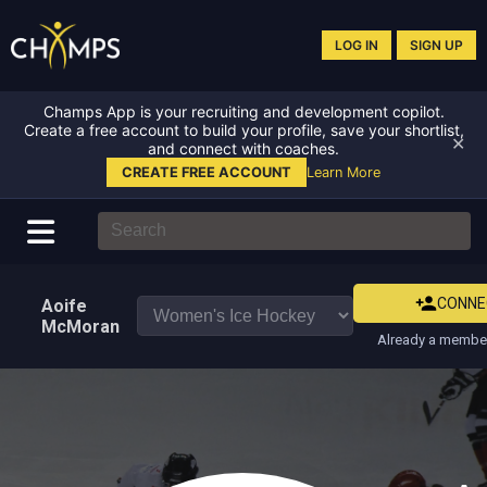
LOG IN
SIGN UP
Champs App is your recruiting and development copilot.
Create a free account to build your profile, save your shortlist,
✕
and connect with coaches.
CREATE FREE ACCOUNT
Learn More
CONNE
Aoife
McMoran
Already a member