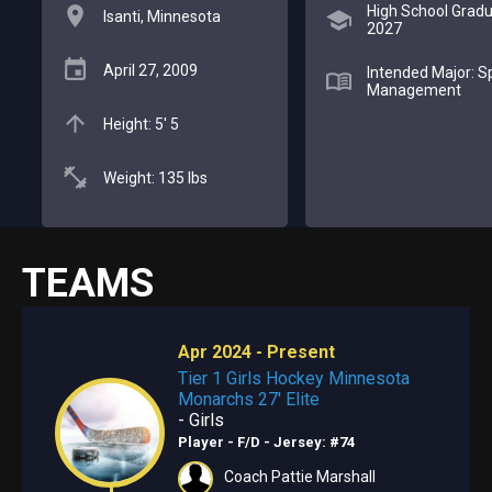
High School Gradu
Isanti, Minnesota
2027
April 27, 2009
Intended Major: S
Management
Height: 5' 5
Weight: 135 lbs
TEAMS
Apr 2024 - Present
Tier 1 Girls Hockey Minnesota
Monarchs 27' Elite
- Girls
Player - F/D
- Jersey: #74
Coach Pattie Marshall