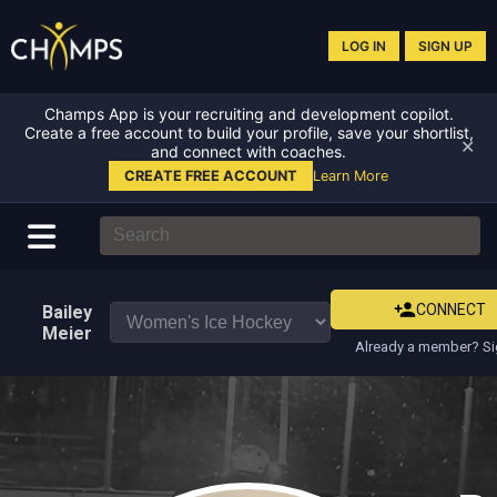
LOG IN
SIGN UP
Champs App is your recruiting and development copilot.
Create a free account to build your profile, save your shortlist,
✕
and connect with coaches.
CREATE FREE ACCOUNT
Learn More
CONNECT
Bailey
Meier
Already a member? Si