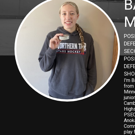
B
M
POSI
DEF
SEC
POS
DEF
SHO
I'm B
from 
Minne
junio
Camb
High
PSEO
Anok
Commu
play 