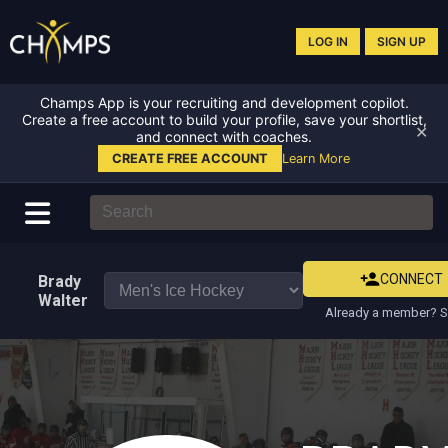
LOG IN
SIGN UP
Champs App is your recruiting and development copilot.
Create a free account to build your profile, save your shortlist,
✕
and connect with coaches.
CREATE FREE ACCOUNT
Learn More
CONNECT
Brady
Walter
Already a member? S