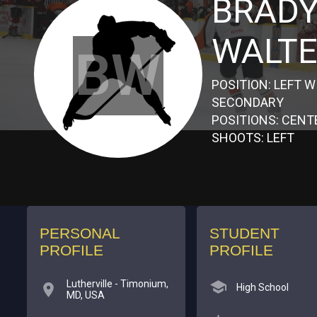
BRAD
WALT
BW
POSITION: LEFT W
SECONDARY
POSITIONS: CENT
SHOOTS: LEFT
PERSONAL
STUDENT
PROFILE
PROFILE
Lutherville - Timonium,
High School
MD, USA