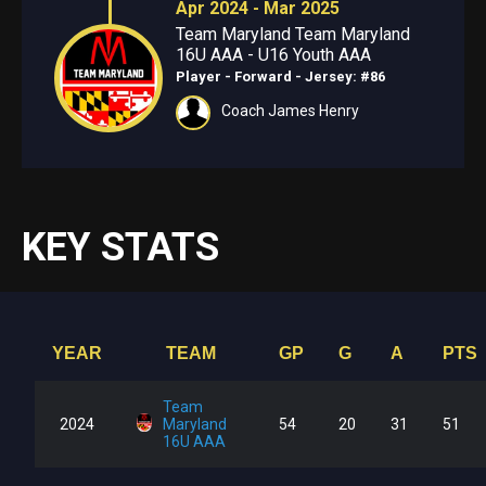
Apr 2024 - Mar 2025
Team Maryland Team Maryland
16U AAA - U16 Youth AAA
Player - Forward
- Jersey: #86
Coach James Henry
KEY STATS
YEAR
TEAM
GP
G
A
PTS
Team
2024
Maryland
54
20
31
51
16U AAA