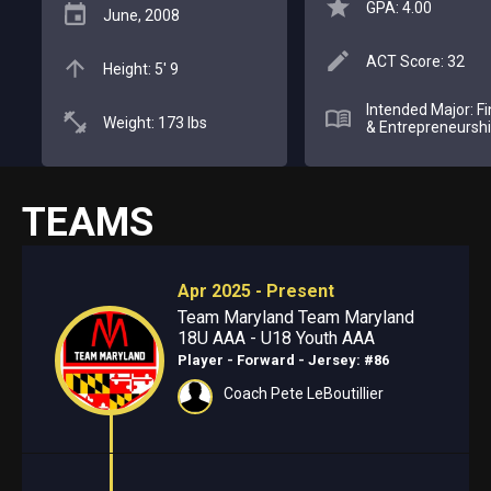
GPA: 4.00
June, 2008
ACT Score: 32
Height: 5' 9
Intended Major: F
Weight: 173 lbs
& Entrepreneursh
TEAMS
Apr 2025 - Present
Team Maryland Team Maryland
18U AAA - U18 Youth AAA
Player - Forward
- Jersey: #86
Coach Pete LeBoutillier