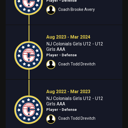
Player - Defense
Coach Brooke Avery
Aug 2023 - Mar 2024
NJ Colonials Girls U12 - U12
Girls AAA
Player - Defense
Coach Todd Drevitch
Aug 2022 - Mar 2023
NJ Colonials Girls U12 - U12
Girls AAA
Player - Defense
Coach Todd Drevitch