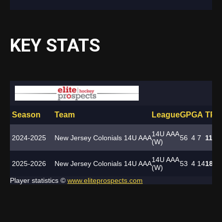
KEY STATS
Season
Team
League
GP
G
A
TP
P
14U AAA
2024-2025
New Jersey Colonials 14U AAA
56
4
7
11
-
(W)
14U AAA
2025-2026
New Jersey Colonials 14U AAA
53
4
14
18
-
(W)
Player statistics ©
www.eliteprospects.com