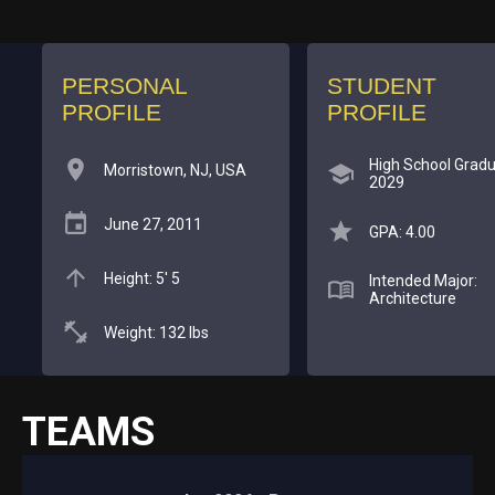
PERSONAL
STUDENT
PROFILE
PROFILE
High School Gradu
Morristown, NJ, USA
2029
June 27, 2011
GPA: 4.00
Height: 5' 5
Intended Major:
Architecture
Weight: 132 lbs
TEAMS