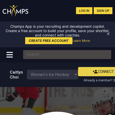
LOG IN
SIGN UP
Champs App is your recruiting and development copilot.
Create a free account to build your profile, save your shortlist,
✕
and connect with coaches.
CREATE FREE ACCOUNT
Learn More
CONNECT
Caitlyn
Choi
Already a member? S