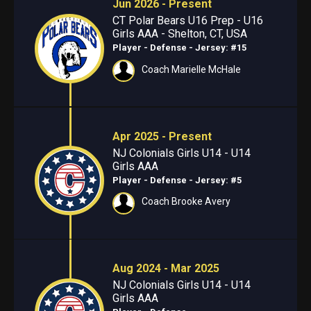
Jun 2026 - Present
CT Polar Bears U16 Prep - U16
Girls AAA - Shelton, CT, USA
Player - Defense
- Jersey: #15
Coach Marielle McHale
Apr 2025 - Present
NJ Colonials Girls U14 - U14
Girls AAA
Player - Defense
- Jersey: #5
Coach Brooke Avery
Aug 2024 - Mar 2025
NJ Colonials Girls U14 - U14
Girls AAA