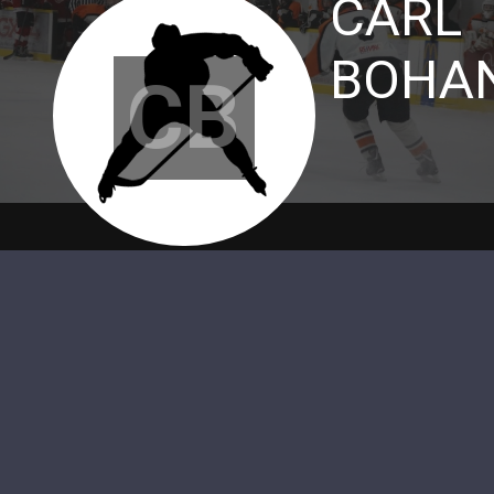
CARL
BOHA
CB