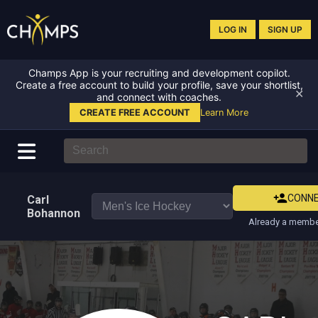
LOG IN
SIGN UP
Champs App is your recruiting and development copilot.
Create a free account to build your profile, save your shortlist,
✕
and connect with coaches.
CREATE FREE ACCOUNT
Learn More
CONN
Carl
Bohannon
Already a membe