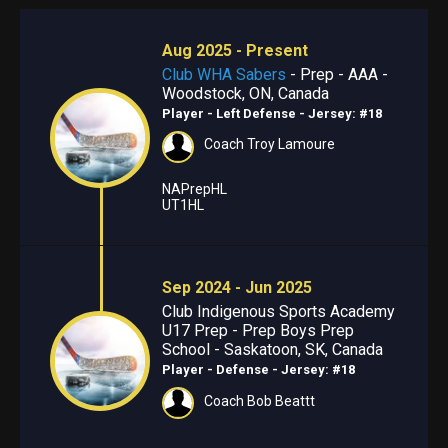
Aug 2025 - Present
Club WHA Sabers
- Prep - AAA -
Woodstock, ON, Canada
Player - Left Defense
- Jersey: #18
Coach Troy Lamoure
NAPrepHL
UT1HL
Sep 2024 - Jun 2025
Club Indigenous Sports Academy
U17 Prep - Prep Boys Prep
School - Saskatoon, SK, Canada
Player - Defense
- Jersey: #18
Coach Bob Beattt