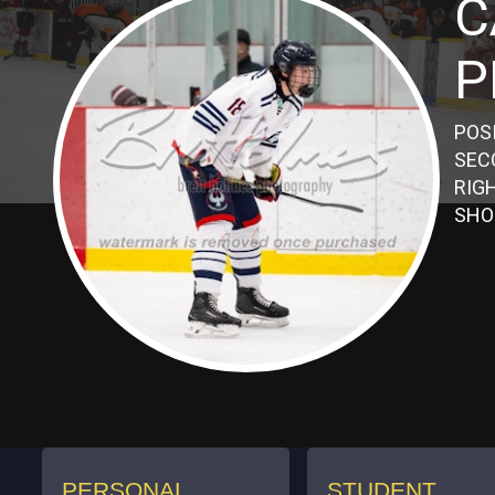
C
P
POS
SEC
RIG
SHO
PERSONAL
STUDENT