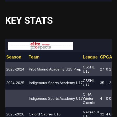
KEY STATS
Season
Team
League
GP
G
A
T
CSSHL
2023-2024
Pilot Mound Academy U15 Prep
27
0
2
2
U15
CSSHL
2024-2025
Indigenous Sports Academy U17
35
1
2
3
U17
CIHA
Indigenous Sports Academy U17
Winter
4
0
0
0
Classic
NAPrepHL
2025-2026
Oxford Sabres U16
32
4
6
10
U16