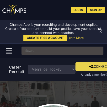
LOG IN
SIGN UP
Champs App is your recruiting and development copilot.
Create a free account to build your profile, save your shortlist,
✕
and connect with coaches.
CREATE FREE ACCOUNT
Learn More
CONNEC
Carter
Perrault
Already a member?