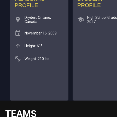
PROFILE
PROFILE
Dryden, Ontario,
High School Gradu
Canada
2027
November 16, 2009
Height: 6' 5
Weight: 210 lbs
TEAMS