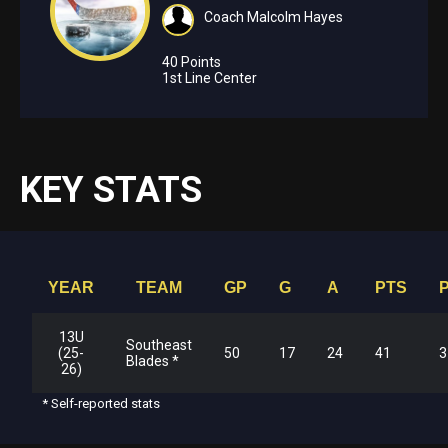
Coach Malcolm Hayes
40 Points
1st Line Center
KEY STATS
YEAR
TEAM
GP
G
A
PTS
13U
Southeast
(25-
50
17
24
41
3
Blades *
26)
* Self-reported stats