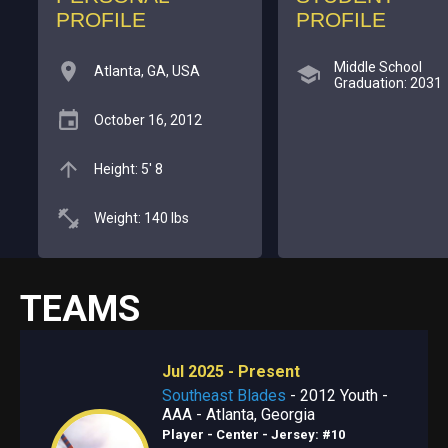
PROFILE
PROFILE
Middle School
Atlanta, GA, USA
Graduation: 2031
October 16, 2012
Height: 5' 8
Weight: 140 lbs
TEAMS
Jul 2025 - Present
Southeast Blades
- 2012 Youth -
AAA - Atlanta, Georgia
Player - Center
- Jersey: #10