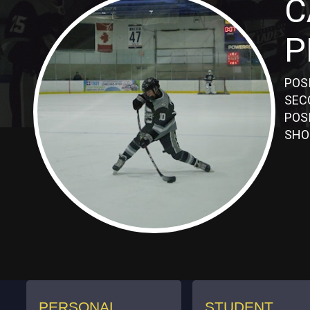
C
P
POS
SEC
POS
SHO
PERSONAL
STUDENT