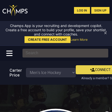
LOG IN
SIGN UP
Champs App is your recruiting and development copilot.
Create a free account to build your profile, save your shortlist,
✕
and connect with coaches.
CREATE FREE ACCOUNT
Learn More
CONNECT
Carter
Price
Already a member? S