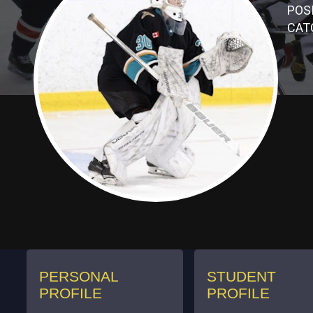
POSI
CAT
PERSONAL
STUDENT
PROFILE
PROFILE