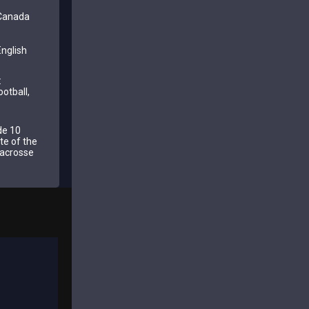
 Canada
nglish
:
ootball,
de 10
te of the
 lacrosse