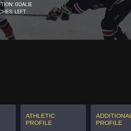
TION: GOALIE
CHES: LEFT
ATHLETIC
ADDITIONA
PROFILE
PROFILE