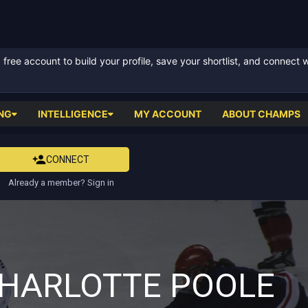
ree account to build your profile, save your shortlist, and connect 
NG
INTELLIGENCE
MY ACCOUNT
ABOUT CHAMPS
CONNECT
Already a member? Sign in
HARLOTTE POOLE