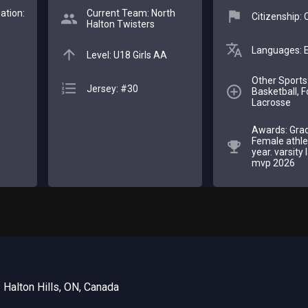
ation:
Current Team: North
Citizenship:
Halton Twisters
Languages: E
Level: U18 Girls AA
Other Sports
Jersey: #30
Basketball, F
Lacrosse
Awards: Gra
Female athle
year. varsity
mvp 2026
 Halton Hills, ON, Canada