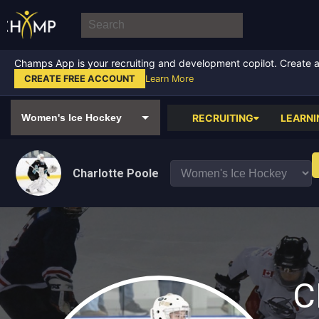
Champs App is your recruiting and development copilot. Create a f
CREATE FREE ACCOUNT
Learn More
RECRUITING
LEARNI
Charlotte Poole
C