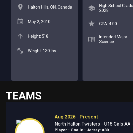
High School Gradu
Halton Hills, ON, Canada
2028
May 2, 2010
GPA: 4.00
Height: 5' 8
Intended Major:
Science
Weight: 130 lbs
TEAMS
Aug 2026 - Present
North Halton Twisters - U18 Girls AA -
Player - Goalie
- Jersey: #30