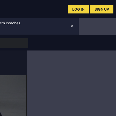
LOG IN
SIGN UP
with coaches.
✕