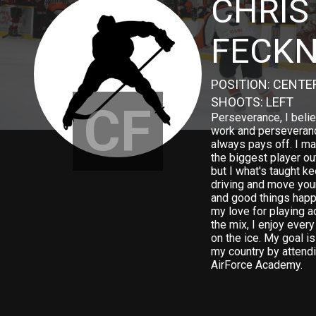
CHRIS
FECK
POSITION: CENTE
SHOOTS: LEFT
CF
Perseverance, I beli
work and perseveran
always pays off. I ma
the biggest player out
but I what's taught k
driving and move you
and good things happ
my love for playing a
the mix, I enjoy ever
on the ice. My goal is
my country by attendi
AirForce Academy.