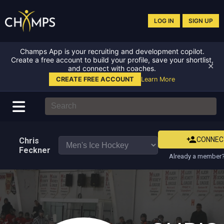
LOG IN
SIGN UP
Champs App is your recruiting and development copilot.
Create a free account to build your profile, save your shortlist,
✕
and connect with coaches.
CREATE FREE ACCOUNT
Learn More
CONNEC
Chris
Feckner
Already a member?