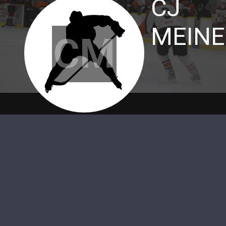
CJ
MEINE
CM