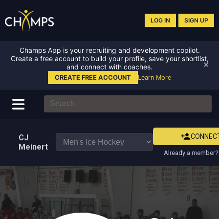
LOG IN
SIGN UP
Champs App is your recruiting and development copilot.
Create a free account to build your profile, save your shortlist,
✕
and connect with coaches.
CREATE FREE ACCOUNT
Learn More
CONNEC
CJ
Meinert
Already a member? 