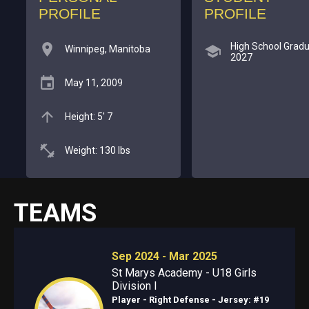
PROFILE
PROFILE
High School Gradu
Winnipeg, Manitoba
2027
May 11, 2009
Height: 5' 7
Weight: 130 lbs
TEAMS
Sep 2024 - Mar 2025
St Marys Academy - U18 Girls
Division I
Player - Right Defense
- Jersey: #19