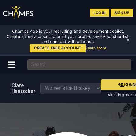
LOG IN
SIGN UP
Champs App is your recruiting and development copilot.
Create a free account to build your profile, save your shortlist,
✕
and connect with coaches.
CREATE FREE ACCOUNT
Learn More
CONN
Clare
Hantscher
Already a membe