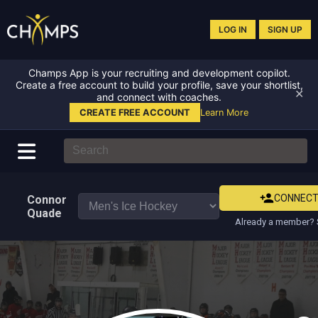
LOG IN
SIGN UP
Champs App is your recruiting and development copilot.
Create a free account to build your profile, save your shortlist,
✕
and connect with coaches.
CREATE FREE ACCOUNT
Learn More
CONNEC
Connor
Quade
Already a member? 