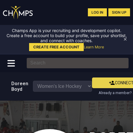
LOG IN
SIGN UP
Champs App is your recruiting and development copilot.
Create a free account to build your profile, save your shortlist,
✕
and connect with coaches.
CREATE FREE ACCOUNT
Learn More
CONNEC
Doreen
Boyd
Already a member? 