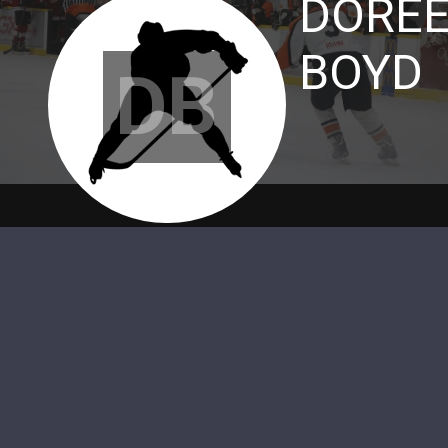
DORE
BOYD
DB