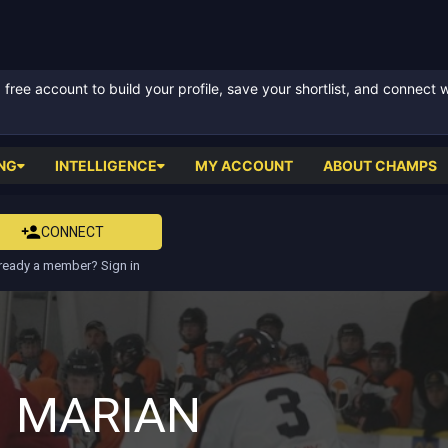
ree account to build your profile, save your shortlist, and connect 
NG
INTELLIGENCE
MY ACCOUNT
ABOUT CHAMPS
CONNECT
ready a member? Sign in
 MARIAN