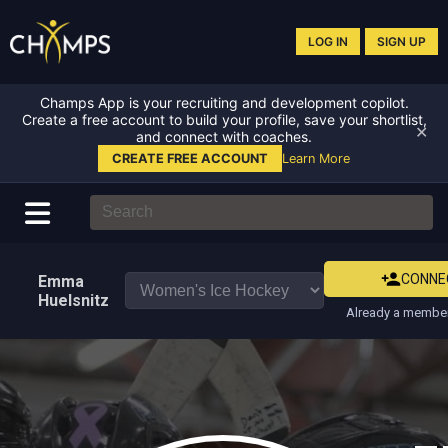
LOG IN
SIGN UP
Champs App is your recruiting and development copilot.
Create a free account to build your profile, save your shortlist,
✕
and connect with coaches.
CREATE FREE ACCOUNT
Learn More
CONNE
Emma
Huelsnitz
Already a member