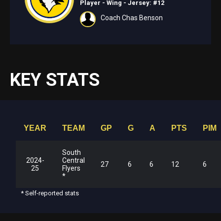
Player - Wing
- Jersey: #12
Coach Chas Benson
KEY STATS
YEAR
TEAM
GP
G
A
PTS
PIM
South
2024-
Central
27
6
6
12
6
25
Flyers
*
* Self-reported stats