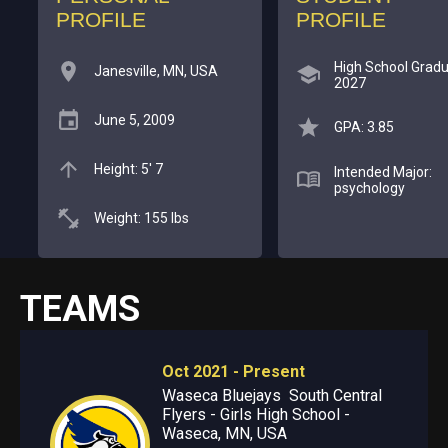
PROFILE
PROFILE
High School Gradu
Janesville, MN, USA
2027
June 5, 2009
GPA: 3.85
Height: 5' 7
Intended Major:
psychology
Weight: 155 lbs
TEAMS
Oct 2021 - Present
Waseca Bluejays South Central
Flyers - Girls High School -
Waseca, MN, USA