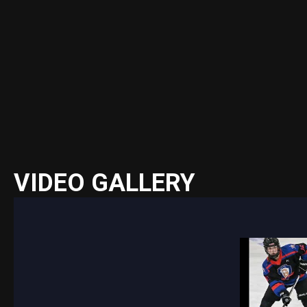
VIDEO GALLERY