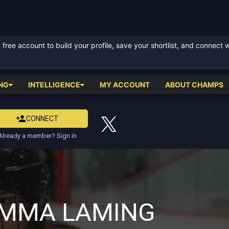
ree account to build your profile, save your shortlist, and connect 
NG
INTELLIGENCE
MY ACCOUNT
ABOUT CHAMPS
CONNECT
Already a member? Sign in
MMA LAMING