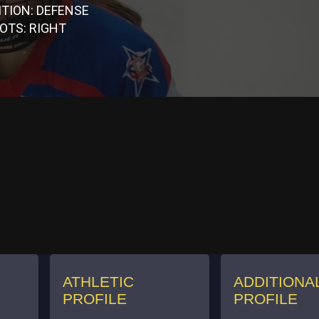
ITION: DEFENSE
OTS: RIGHT
ATHLETIC
ADDITIONA
PROFILE
PROFILE