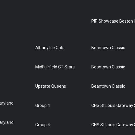
PIP Showcase Boston 
Albany Ice Cats
Beantown Classic
MidFairfield CT Stars
Beantown Classic
Upstate Queens
Beantown Classic
aryland
Group 4
CHS St Louis Gateway
aryland
Group 4
CHS St Louis Gateway