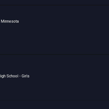
- Minnesota
gh School - Girls