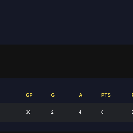
GP
G
A
PTS
30
2
4
6
l