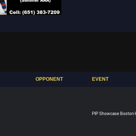
OPPONENT
EVENT
PIP Showcase Boston 