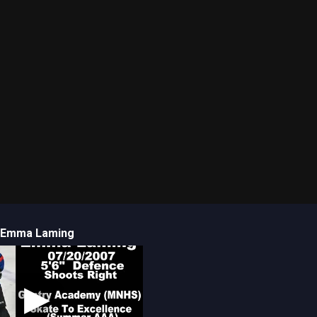
Emma Laming