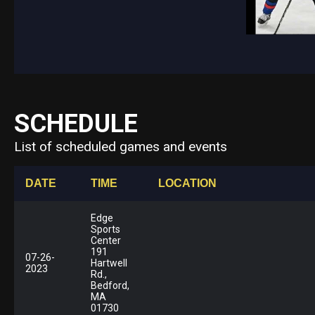
SCHEDULE
List of scheduled games and events
DATE
TIME
LOCATION
Edge
Sports
Center
191
07-26-
Hartwell
2023
Rd.,
Bedford,
MA
01730