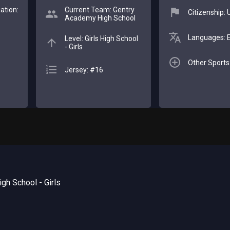
ation:
Current Team: Gentry
Citizenship:
Academy High School
Languages: E
Level: Girls High School
- Girls
Other Sports:
Jersey: #16
gh School - Girls