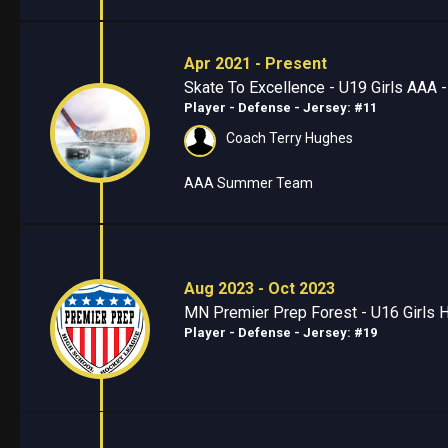
Apr 2021 - Present
Skate To Excellence - U19 Girls AAA 
Player - Defense
- Jersey: #11
Coach Terry Hughes
AAA Summer Team
Aug 2023 - Oct 2023
MN Premier Prep Forest - U16 Girls Hi
Player - Defense
- Jersey: #19