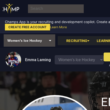
Champs App is your recruiting and development copilot. Create a f
CREATE FREE ACCOUNT
Learn More
RECRUITING
LEARNI
Emma Laming
E