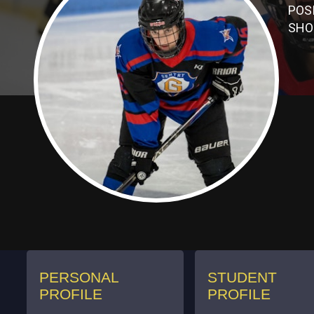
POS
SHO
PERSONAL
STUDENT
PROFILE
PROFILE