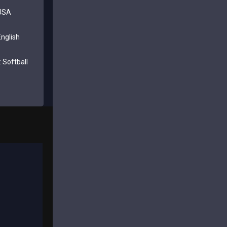
 USA
nglish
 Softball