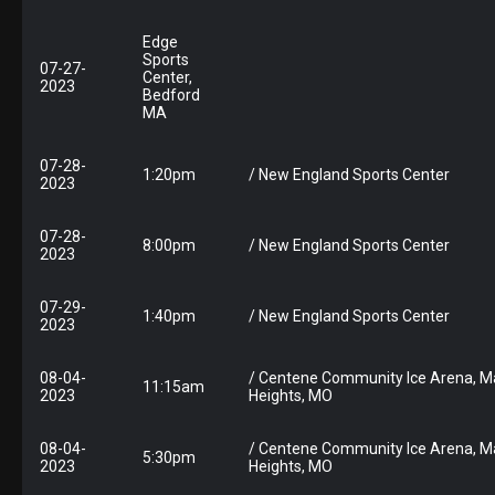
Edge
Sports
07-27-
Center,
2023
Bedford
MA
07-28-
1:20pm
/ New England Sports Center
2023
07-28-
8:00pm
/ New England Sports Center
2023
07-29-
1:40pm
/ New England Sports Center
2023
08-04-
/ Centene Community Ice Arena, M
11:15am
2023
Heights, MO
08-04-
/ Centene Community Ice Arena, M
5:30pm
2023
Heights, MO