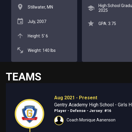
High School Gradu
Stillwater, MN
2025
July, 2007
GPA: 3.75
Height: 5' 6
Weight: 140 lbs
TEAMS
Aug 2021 - Present
Gentry Academy High School - Girls Hi
Player - Defense
- Jersey: #16
Coach Monique Aanenson