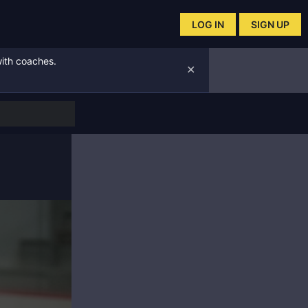
LOG IN
SIGN UP
with coaches.
✕