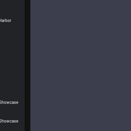
Harbor
 Showcase
 Showcase