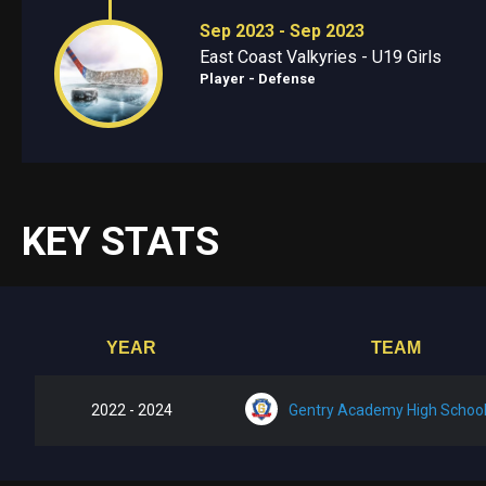
Sep 2023 - Sep 2023
East Coast Valkyries - U19 Girls
Player - Defense
KEY STATS
YEAR
TEAM
2022 - 2024
Gentry Academy High Schoo