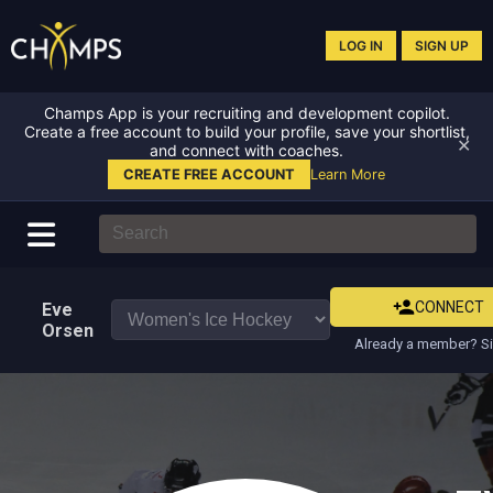
LOG IN
SIGN UP
Champs App is your recruiting and development copilot.
Create a free account to build your profile, save your shortlist,
✕
and connect with coaches.
CREATE FREE ACCOUNT
Learn More
CONNECT
Eve
Orsen
Already a member? Si