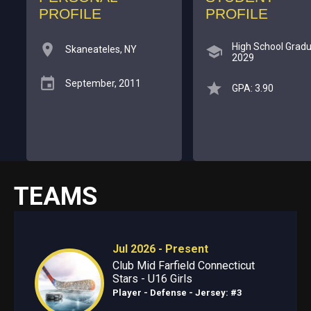
PROFILE
PROFILE
High School Gradu
Skaneateles, NY
2029
September, 2011
GPA: 3.90
TEAMS
Jul 2026 - Present
Club Mid Farfield Connecticut
Stars - U16 Girls
Player - Defense
- Jersey: #3