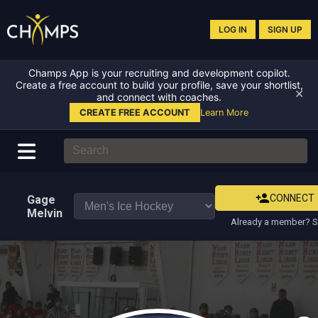
LOG IN
SIGN UP
Champs App is your recruiting and development copilot.
Create a free account to build your profile, save your shortlist,
✕
and connect with coaches.
CREATE FREE ACCOUNT
Learn More
CONNECT
Gage
Melvin
Already a member? S