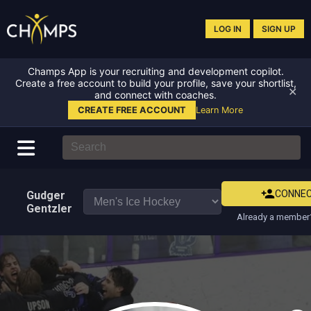
LOG IN
SIGN UP
Champs App is your recruiting and development copilot.
Create a free account to build your profile, save your shortlist,
✕
and connect with coaches.
CREATE FREE ACCOUNT
Learn More
CONNE
Gudger
Gentzler
Already a member?