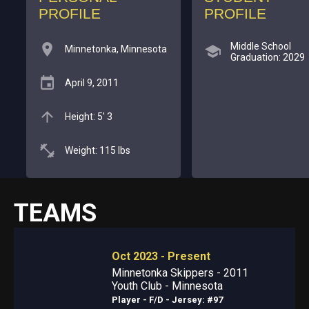
PROFILE
PROFILE
Middle School
Minnetonka, Minnesota
Graduation: 2029
April 9, 2011
Height: 5' 3
Weight: 115 lbs
TEAMS
Oct 2023 - Present
Minnetonka Skippers - 2011
Youth Club - Minnesota
Player - F/D
- Jersey: #97