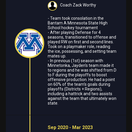
Coach Zack Worthy
- Team took consolation in the
Bantam A Minnesota State High
School hockey tournament
- After playing Defense for 4
seasons, transitioned to offense and
played RW on first and second lines.
Took on a playmaker role, reading
the ice, possessing, and setting team
mates up.
- In previous (1st) season with
Minnetonka, Jayden's team made it
to regions and he was shifted from D
to F during the playoffs to boost
offensive production. He had a point
on 60% of the team's goals during
playoffs (Districts + Regions),
including a hattrick and two assists
against the team that ultimately won
state.
Sep 2020 - Mar 2023