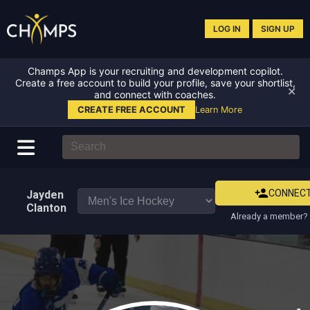
LOG IN
SIGN UP
Champs App is your recruiting and development copilot.
Create a free account to build your profile, save your shortlist,
✕
and connect with coaches.
CREATE FREE ACCOUNT
Learn More
CONNEC
Jayden
Clanton
Already a member? 