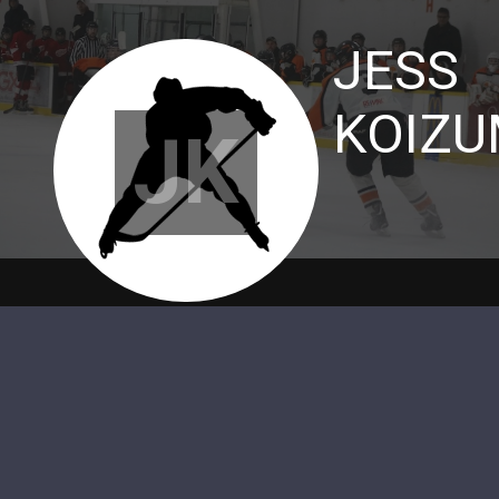
JESS
KOIZU
JK