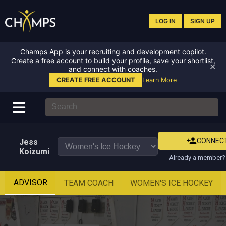
LOG IN
SIGN UP
Champs App is your recruiting and development copilot.
Create a free account to build your profile, save your shortlist,
✕
and connect with coaches.
CREATE FREE ACCOUNT
Learn More
CONNEC
Jess
Koizumi
Already a member? 
ADVISOR
TEAM COACH
WOMEN'S ICE HOCKEY