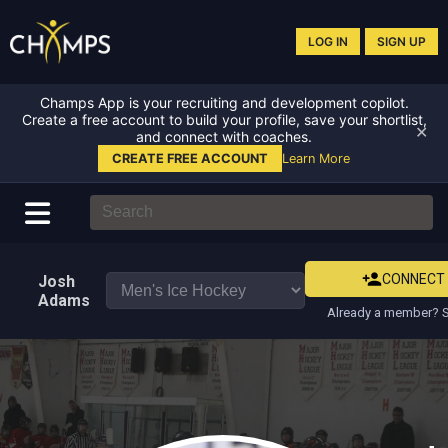
LOG IN
SIGN UP
Champs App is your recruiting and development copilot.
Create a free account to build your profile, save your shortlist,
✕
and connect with coaches.
CREATE FREE ACCOUNT
Learn More
CONNECT
Josh
Adams
Already a member? S