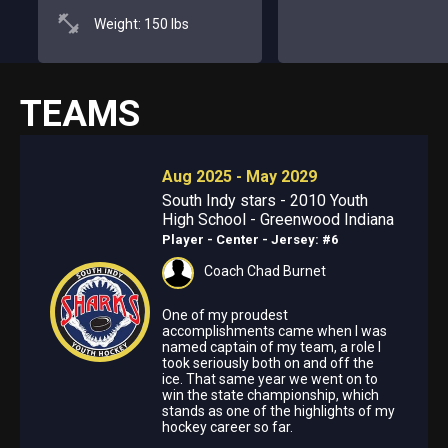
Weight: 150 lbs
TEAMS
Aug 2025 - May 2029
South Indy stars - 2010 Youth
High School - Greenwood Indiana
Player - Center
- Jersey: #6
Coach Chad Burnet
One of my proudest
accomplishments came when I was
named captain of my team, a role I
took seriously both on and off the
ice. That same year we went on to
win the state championship, which
stands as one of the highlights of my
hockey career so far.