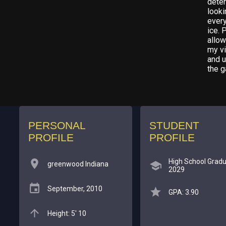
deter
looki
every
ice. 
allo
my vi
and u
the g
PERSONAL
STUDENT
PROFILE
PROFILE
High School Gradu
greenwood Indiana
2029
September, 2010
GPA: 3.90
Height: 5' 10