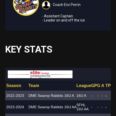
Coach Eric Perrin
- Assistant Captain
- Leader on and off the ice
KEY STATS
Season
Team
League
GP
G
A
TP
PI
2022-2023
DME Swamp Rabbits 16U A
16U A
-
-
-
-
-
SFHL
2023-2024
DME Swamp Rabbits 16U AA
-
-
-
-
-
16U AA