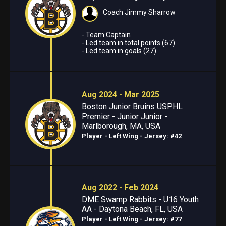
Coach Jimmy Sharrow
- Team Captain
- Led team in total points (67)
- Led team in goals (27)
Aug 2024 - Mar 2025
Boston Junior Bruins USPHL
Premier - Junior Junior -
Marlborough, MA, USA
Player - Left Wing
- Jersey: #42
Aug 2022 - Feb 2024
DME Swamp Rabbits - U16 Youth
AA - Daytona Beach, FL, USA
Player - Left Wing
- Jersey: #77