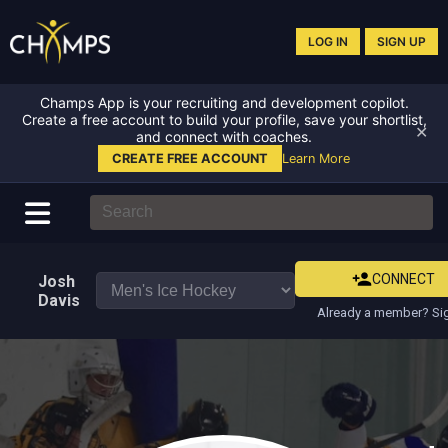
LOG IN
SIGN UP
Champs App is your recruiting and development copilot.
Create a free account to build your profile, save your shortlist,
✕
and connect with coaches.
CREATE FREE ACCOUNT
Learn More
CONNECT
Josh
Davis
Already a member? Sig