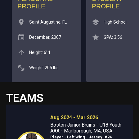
PROFILE
PROFILE
Saint Augustine, FL
High School
December, 2007
GPA: 3.56
Height: 6' 1
Weight: 205 lbs
TEAMS
Aug 2024 - Mar 2026
Boston Junior Bruins - U18 Youth
AAA - Marlborough, MA, USA
Player - Left Wing
- Jersey: #24