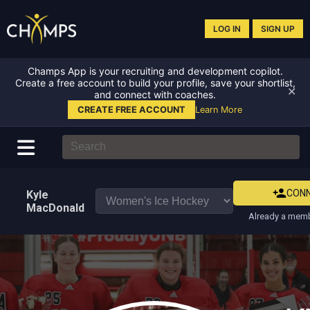
LOG IN
SIGN UP
Champs App is your recruiting and development copilot.
Create a free account to build your profile, save your shortlist,
✕
and connect with coaches.
CREATE FREE ACCOUNT
Learn More
CON
Kyle
MacDonald
Already a memb