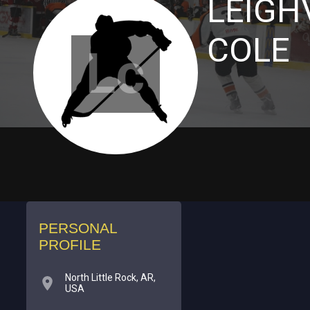
LEIGH
COLE
Lc
PERSONAL
PROFILE
North Little Rock, AR,
USA