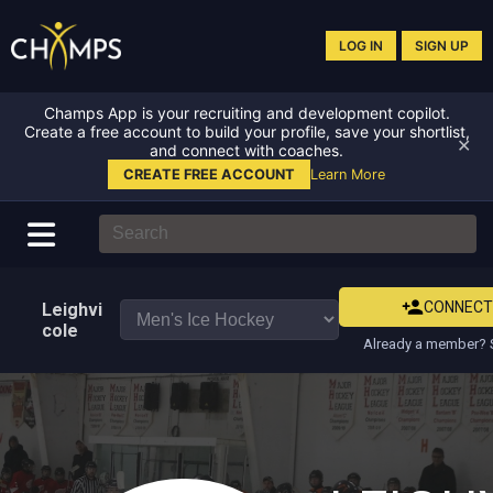
LOG IN
SIGN UP
Champs App is your recruiting and development copilot.
Create a free account to build your profile, save your shortlist,
✕
and connect with coaches.
CREATE FREE ACCOUNT
Learn More
CONNEC
Leighvi
cole
Already a member? S