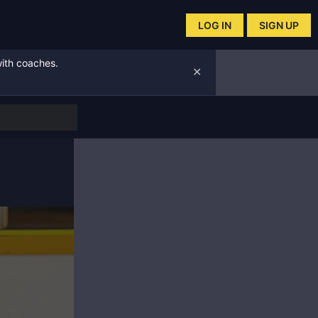
LOG IN
SIGN UP
with coaches.
✕