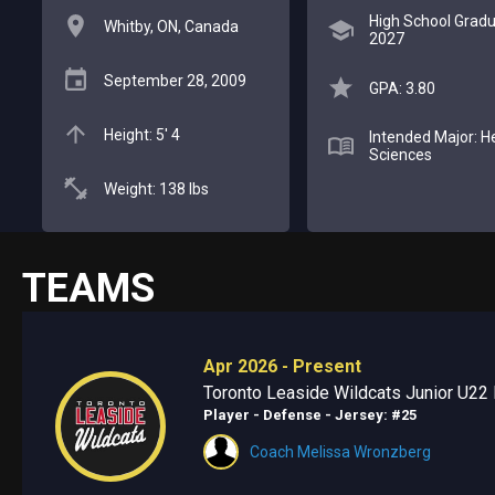
High School Gradu
Whitby, ON, Canada
2027
September 28, 2009
GPA: 3.80
Height: 5' 4
Intended Major: H
Sciences
Weight: 138 lbs
TEAMS
Apr 2026 - Present
Toronto Leaside Wildcats Junior U22 E
Player - Defense
- Jersey: #25
Coach Melissa Wronzberg