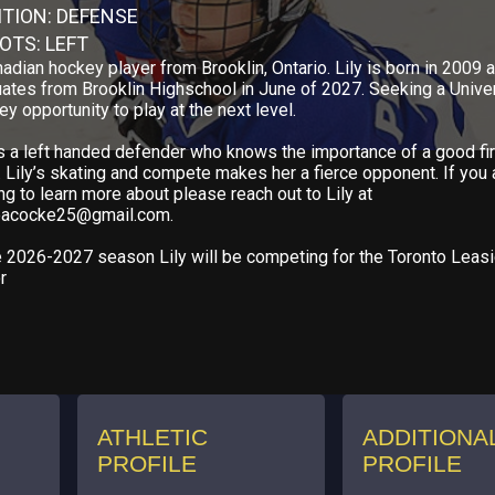
ITION: DEFENSE
OTS: LEFT
adian hockey player from Brooklin, Ontario. Lily is born in 2009 
ates from Brooklin Highschool in June of 2027. Seeking a Unive
y opportunity to play at the next level.
is a left handed defender who knows the importance of a good fir
 Lily’s skating and compete makes her a fierce opponent. If you 
ng to learn more about please reach out to Lily at
peacocke25@gmail.com.
e 2026-2027 season Lily will be competing for the Toronto Leas
r
ATHLETIC
ADDITIONA
PROFILE
PROFILE