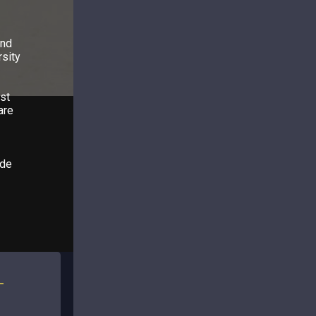
and
rsity
st
are
ide
L