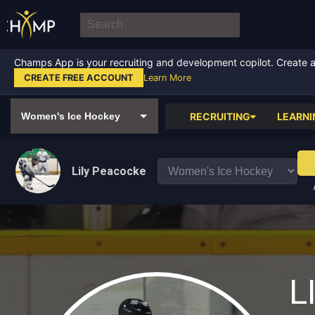
Champs App is your recruiting and development copilot. Create a f
CREATE FREE ACCOUNT
Learn More
RECRUITING
LEARNI
Lily Peacocke
L