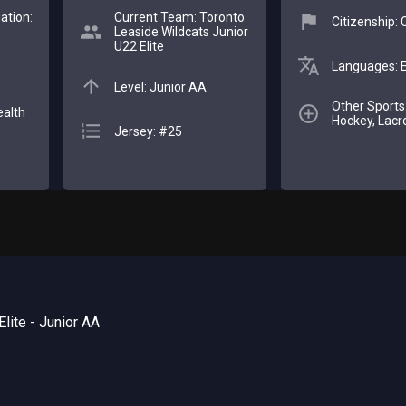
ation:
Current Team: Toronto
Citizenship:
Leaside Wildcats Junior
U22 Elite
Languages: E
Level: Junior AA
Other Sports:
ealth
Hockey, Lacr
Jersey: #25
lite - Junior AA