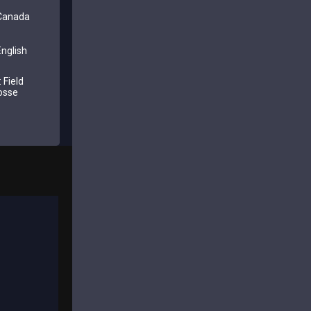
 Canada
nglish
 Field
osse