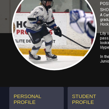
POS
SHO
A Can
gradu
Hocke
Lily 
pass.
looki
lily
In th
Junio
PERSONAL
STUDENT
PROFILE
PROFILE