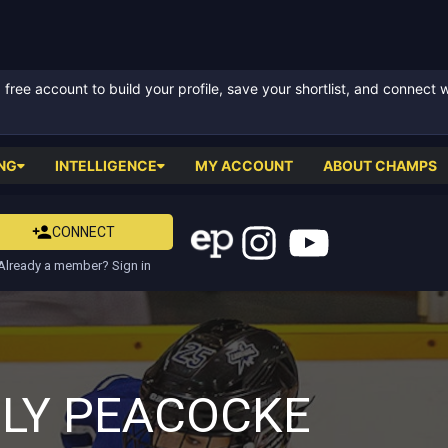
ree account to build your profile, save your shortlist, and connect 
NG
INTELLIGENCE
MY ACCOUNT
ABOUT CHAMPS
CONNECT
Already a member? Sign in
ILY PEACOCKE