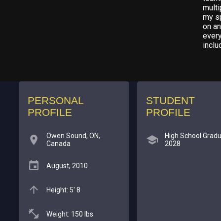
multi
my sp
on an
every
inclu
PERSONAL
STUDENT
PROFILE
PROFILE
Owen Sound, ON,
High School Gradu
Canada
2028
August, 2010
Height: 5' 8
Weight: 150 lbs