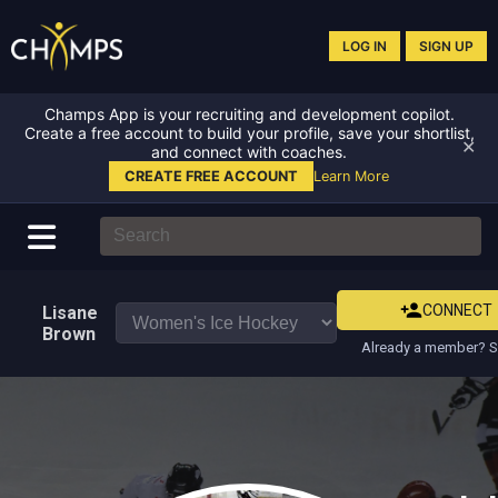
LOG IN
SIGN UP
Champs App is your recruiting and development copilot.
Create a free account to build your profile, save your shortlist,
✕
and connect with coaches.
CREATE FREE ACCOUNT
Learn More
CONNECT
Lisane
Brown
Already a member? S