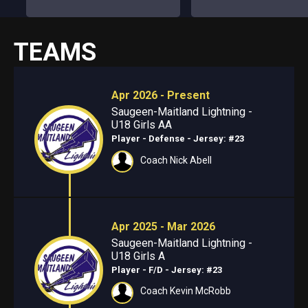
TEAMS
Apr 2026 - Present
Saugeen-Maitland Lightning -
U18 Girls AA
Player - Defense
- Jersey: #23
Coach Nick Abell
Apr 2025 - Mar 2026
Saugeen-Maitland Lightning -
U18 Girls A
Player - F/D
- Jersey: #23
Coach Kevin McRobb