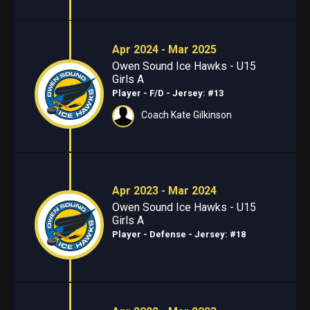
Apr 2024 - Mar 2025
Owen Sound Ice Hawks - U15
Girls A
Player - F/D
- Jersey: #13
Coach Kate Gilkinson
Apr 2023 - Mar 2024
Owen Sound Ice Hawks - U15
Girls A
Player - Defense
- Jersey: #18