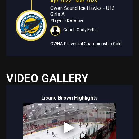
Apr 2022 - Mar 2023
Owen Sound Ice Hawks - U13
Girls A
Player - Defense
Coach Cody Feltis
OWHA Provincial Championship Gold
VIDEO GALLERY
Lisane Brown Highlights