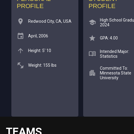
PROFILE
PROFILE
High School Gradu
Redwood City, CA, USA
2024
April, 2006
GPA: 4.00
Height: 5' 10
Intended Major:
Statistics
Weight: 155 lbs
Committed To:
Minnesota State
University
TEAMS