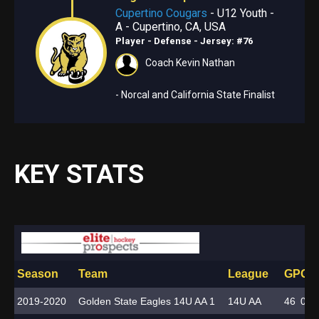
Cupertino Cougars
- U12 Youth -
A - Cupertino, CA, USA
Player - Defense
- Jersey: #76
Coach Kevin Nathan
- Norcal and California State Finalist
KEY STATS
Season
Team
League
GP
G
A
2019-2020
Golden State Eagles 14U AA 1
14U AA
46
0
7