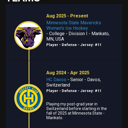
Aug 2025 - Present
Minnesota State Mavericks
Women's Ice Hockey
- College - Division I - Mankato,
MN, USA
Player - Defense
- Jersey: #11
Aug 2024 - Apr 2025
HC Davos
- Senior - Davos,
Switzerland
Player - Defense
- Jersey: #11
Playing my post-grad year in
Switzerland before starting in the
fall of 2025 at Minnesota State -
Mankato.