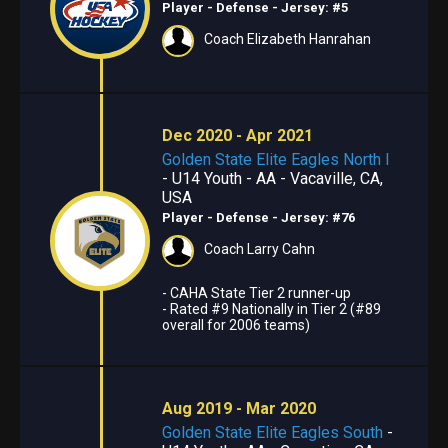
Player - Defense
- Jersey: #5
Coach Elizabeth Hanrahan
Dec 2020 - Apr 2021
Golden State Elite Eagles North I
- U14 Youth - AA - Vacaville, CA,
USA
Player - Defense
- Jersey: #76
Coach Larry Cahn
- CAHA State Tier 2 runner-up
- Rated #9 Nationally in Tier 2 (#89
overall for 2006 teams)
Aug 2019 - Mar 2020
Golden State Elite Eagles South
-