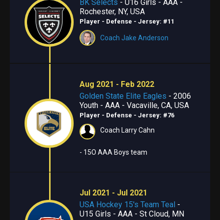
BK Selects
- U16 Girls - AAA -
Rochester, NY, USA
Player - Defense
- Jersey: #11
Coach Jake Anderson
Aug 2021 - Feb 2022
Golden State Elite Eagles
- 2006
Youth - AAA - Vacaville, CA, USA
Player - Defense
- Jersey: #76
Coach Larry Cahn
- 15O AAA Boys team
Jul 2021 - Jul 2021
USA Hockey 15's Team Teal
-
U15 Girls - AAA - St Cloud, MN