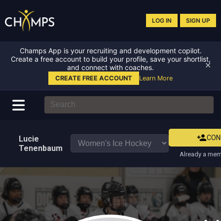
LOG IN
SIGN UP
Champs App is your recruiting and development copilot.
Create a free account to build your profile, save your shortlist,
✕
and connect with coaches.
CREATE FREE ACCOUNT
Learn More
CON
Lucie
Tenenbaum
Already a mem