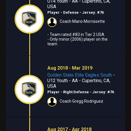
U14 Youth - AA - Cupertino, CA,
USA
Player - Defense
- Jersey: #76
Coach Mario Morrissette
- Team rated #83 in Tier 2 USA
- Only minor (2006) player on the
team
Aug 2018 - Mar 2019
Golden State Elite Eagles South
-
U12 Youth - AA - Cupertino, CA,
USA
Player - Right Defense
- Jersey: #76
Coach Gregg Rodriguez
Aug 2017 - Apr 2018