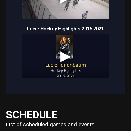
Lucie Hockey Highlights 2016 2021
SCHEDULE
List of scheduled games and events