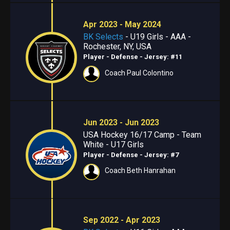
Apr 2023 - May 2024
BK Selects
- U19 Girls - AAA -
Rochester, NY, USA
Player - Defense
- Jersey: #11
Coach Paul Colontino
Jun 2023 - Jun 2023
USA Hockey 16/17 Camp - Team
White - U17 Girls
Player - Defense
- Jersey: #7
Coach Beth Hanrahan
Sep 2022 - Apr 2023