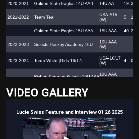
2020-2021
Golden State Eagles 14U AA 1
14U AA
19
3
1
USA-S15
2021-2022
Team Teal
5
1
1
(W)
Golden State Eagles 15U AAA
15U AAA
40
2
3
16U AAA
2022-2023
Selects Hockey Academy 16U
-
-
-
(W)
USA-16/17
2023-2024
Team White |Girls 16/17|
4
0
1
(W)
19U AAA
Bishop Kearney Selects 19U AAA
-
-
-
(W)
VIDEO GALLERY
US 19U
Bishop Kearney Selects 19U AAA
Nationals
6
0
1
(W)
2024-2025
HC Davos Ladies
SWHL A (W)
28
8
9
Lucie Swiss Feature and Interview 01 26 2025
National
HC Davos Ladies
3
0
2
Cup (W)
International