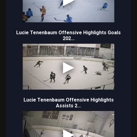
Lucie Tenenbaum Offensive Highlights Goals
202...
Lucie Tenenbaum Offensive Highlights
Assists 2...