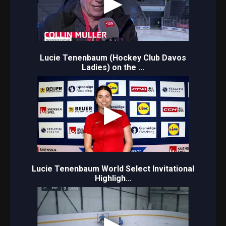
Switzerland (all)
-
-
-
(W)
2025-2026
Minnesota State Univ.
NCAA (W)
38
1
5
Player statistics ©
www.eliteprospects.com
Lucie Tenenbaum (Hockey Club Davos
Ladies) on the ...
Lucie Tenenbaum World Select Invitational
Highligh...