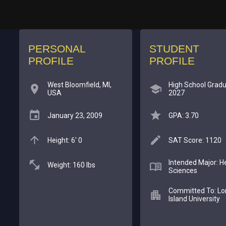
PERSONAL
STUDENT
PROFILE
PROFILE
West Bloomfield, MI,
High School Gradu
USA
2027
January 23, 2009
GPA: 3.70
Height: 6' 0
SAT Score: 1120
Intended Major: H
Weight: 160 lbs
Sciences
Committed To: Lo
Island University