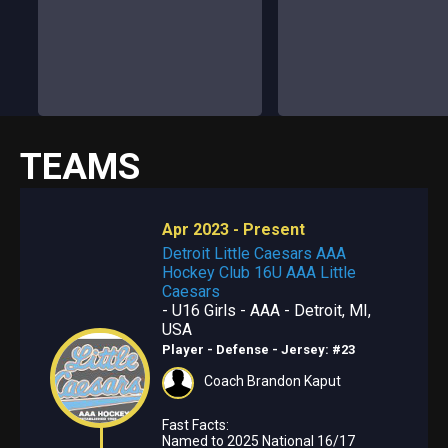
TEAMS
Apr 2023 - Present
Detroit Little Caesars AAA
Hockey Club 16U AAA Little
Caesars
- U16 Girls - AAA - Detroit, MI,
USA
Player - Defense
- Jersey: #23
Coach Brandon Kaput
Fast Facts:
Named to 2025 National 16/17