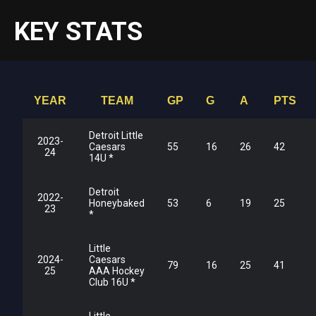
KEY STATS
YEAR
TEAM
GP
G
A
PTS
Detroit Little
2023-
Caesars
55
16
26
42
24
14U *
Detroit
2022-
Honeybaked
53
6
19
25
23
*
Little
2024-
Caesars
79
16
25
41
25
AAA Hockey
Club 16U *