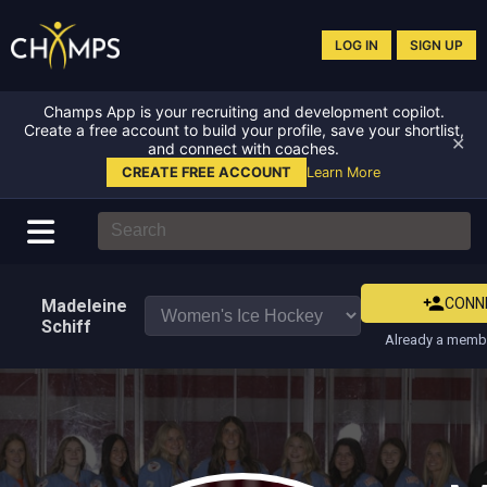
LOG IN
SIGN UP
Champs App is your recruiting and development copilot.
Create a free account to build your profile, save your shortlist,
✕
and connect with coaches.
CREATE FREE ACCOUNT
Learn More
CONN
Madeleine
Schiff
Already a membe