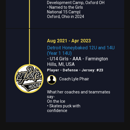
Development Camp, Oxford OH
• Named to the Girls
National 15 Camp|
Oxford, Ohio in 2024
Aug 2021 - Apr 2023
Detroit Honeybaked 12U and 14U
(Year 1 14U)
- U14 Girls - AAA - Farmington
Hills, MI, USA
Player - Defense
- Jersey: #23
Coach Lyle Phair
What her coaches and teammates
say-
On the Ice
• Skates puck with
confidence