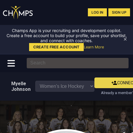
LOG IN
SIGN UP
Champs App is your recruiting and development copilot.
Create a free account to build your profile, save your shortlist,
✕
and connect with coaches.
CREATE FREE ACCOUNT
Learn More
CONNE
Myelle
Johnson
Already a member?