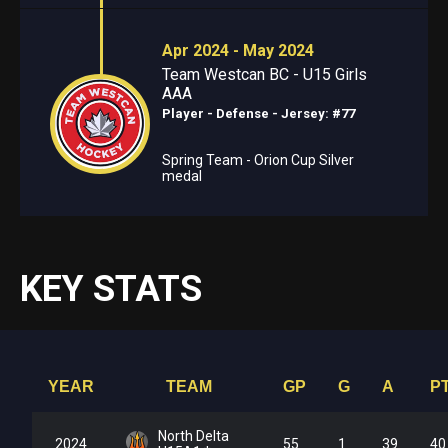
Apr 2024 - May 2024
Team Westcan BC - U15 Girls
AAA
Player - Defense
- Jersey: #77
Spring Team - Orion Cup Silver
medal
KEY STATS
YEAR
TEAM
GP
G
A
P
North Delta
2024
55
1
39
40