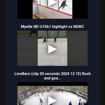
Myelle ND U15A1 highlight vs NSWC
LiveBarn (clip 30 seconds 2024 12 15) Rush
and goa...