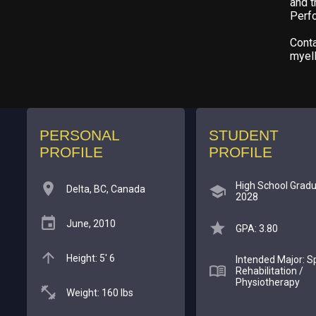
and t
Perf
Conta
myel
PERSONAL
STUDENT
PROFILE
PROFILE
High School Gradu
Delta, BC, Canada
2028
June, 2010
GPA: 3.80
Height: 5' 6
Intended Major: S
Rehabilitation /
Physiotherapy
Weight: 160 lbs