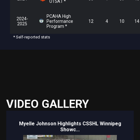
U15A1 *
PCAHA High
2024-
Performance
12
4
10
14
2025
Program *
* Self-reported stats
VIDEO GALLERY
Myelle Johnson Highlights CSSHL Winnipeg
Showc...