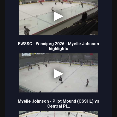
FWSSC - Winnipeg 2026 - Myelle Johnson
highlights
Myelle Johnson - Pilot Mound (CSSHL) vs
Central Pl...