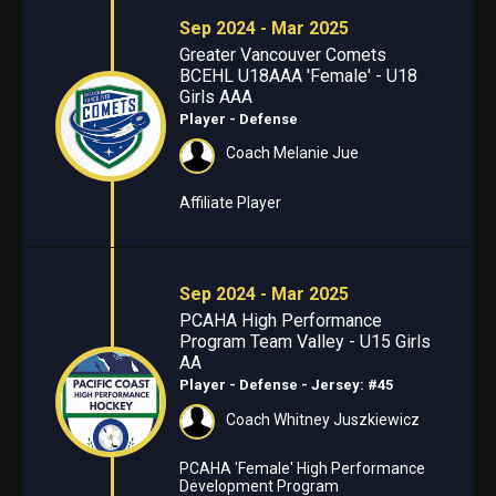
Sep 2024 - Mar 2025
Greater Vancouver Comets
BCEHL U18AAA 'Female' - U18
Girls AAA
Player - Defense
Coach Melanie Jue
Affiliate Player
Sep 2024 - Mar 2025
PCAHA High Performance
Program Team Valley - U15 Girls
AA
Player - Defense
- Jersey: #45
Coach Whitney Juszkiewicz
PCAHA 'Female' High Performance
Development Program