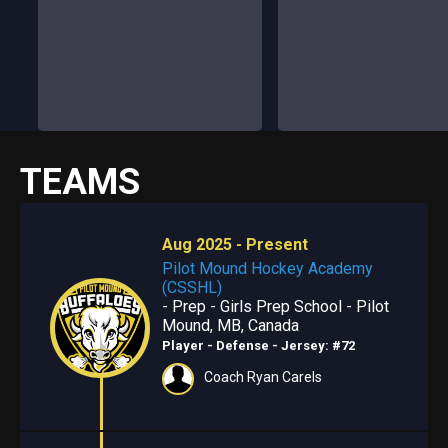
TEAMS
Aug 2025 - Present
Pilot Mound Hockey Academy
(CSSHL)
- Prep - Girls Prep School - Pilot
Mound, MB, Canada
Player - Defense
- Jersey: #72
Coach Ryan Carels