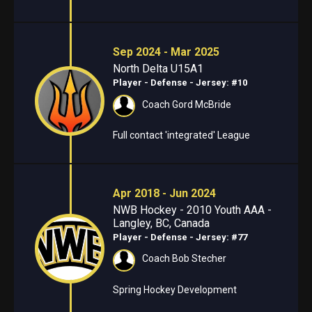
Sep 2024 - Mar 2025
North Delta U15A1
Player - Defense
- Jersey: #10
Coach Gord McBride
Full contact 'integrated' League
Apr 2018 - Jun 2024
NWB Hockey - 2010 Youth AAA -
Langley, BC, Canada
Player - Defense
- Jersey: #77
Coach Bob Stecher
Spring Hockey Development