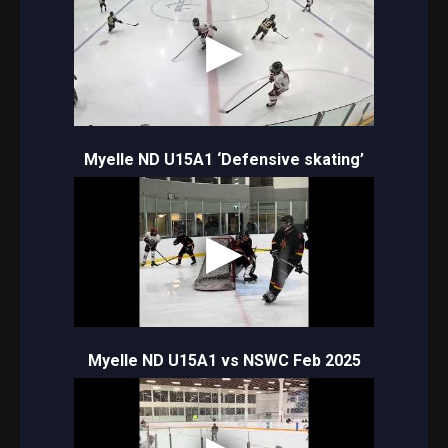
Myelle ND U15A1 ‘Defensive skating’
Myelle ND U15A1 vs NSWC Feb 2025