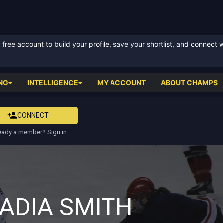
ree account to build your profile, save your shortlist, and connect 
NG
INTELLIGENCE
MY ACCOUNT
ABOUT CHAMPS
CONNECT
eady a member? Sign in
ADIA SMITH