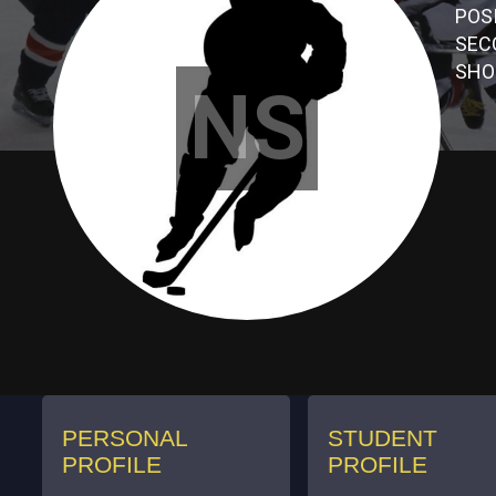
POS
SEC
SHO
NS
PERSONAL
STUDENT
PROFILE
PROFILE