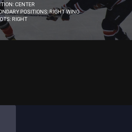
ITION: CENTER
ONDARY POSITIONS: RIGHT WING
OTS: RIGHT