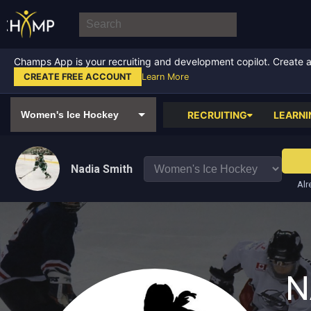
Champs App is your recruiting and development copilot. Create a f
CREATE FREE ACCOUNT
Learn More
RECRUITING
LEARNI
Nadia Smith
Alr
N