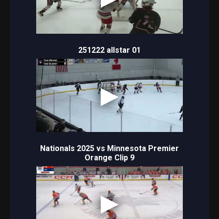
251222 allstar 01
Nationals 2025 vs Minnesota Premier
Orange Clip 9