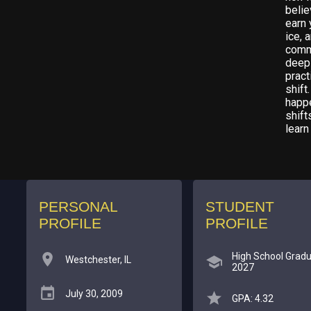
belie
earn 
ice, 
commi
deep 
pract
shift
happ
shift
learn
PERSONAL
STUDENT
PROFILE
PROFILE
High School Gradu
Westchester, IL
2027
July 30, 2009
GPA: 4.32