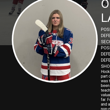
O
L
POS
DEF
SEC
POS
DEFE
DEF
SHO
Hock
part 
was t
been 
teac
valua
far. 
and a
non-n