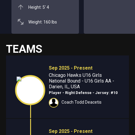
Height: 5' 4
Weight: 160 lbs
TEAMS
Sep 2025 - Present
Chicago Hawks U16 Girls
National Bound - U16 Girls AA -
Darien, IL, USA
Player - Right Defense
- Jersey: #10
Coach Todd Deacetis
Sep 2025 - Present