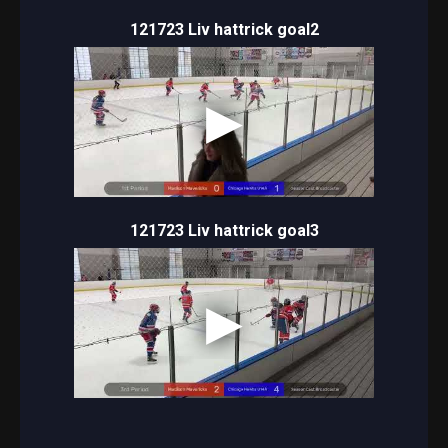
121723 Liv hattrick goal2
121723 Liv hattrick goal3