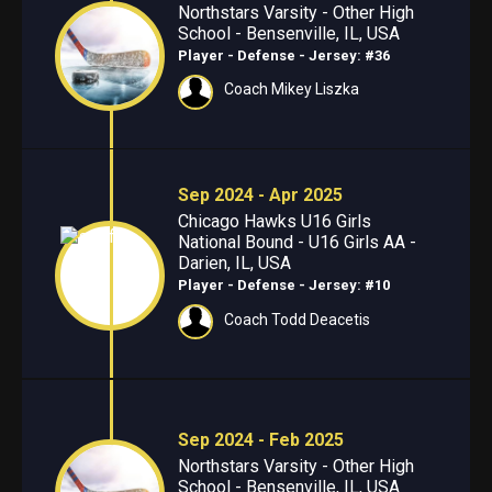
Northstars Varsity - Other High
School - Bensenville, IL, USA
Player - Defense
- Jersey: #36
Coach Mikey Liszka
Sep 2024 - Apr 2025
Chicago Hawks U16 Girls
National Bound - U16 Girls AA -
Darien, IL, USA
Player - Defense
- Jersey: #10
Coach Todd Deacetis
Sep 2024 - Feb 2025
Northstars Varsity - Other High
School - Bensenville, IL, USA