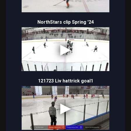
NorthStars clip Spring '24
121723 Liv hattrick goal1