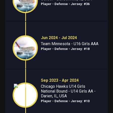
Player - Defense
- Jersey: #36
Jun 2024 - Jul 2024
Team Minnesota - U16 Girls AAA
Player - Defense
- Jersey: #18
Sep 2023 - Apr 2024
Chicago Hawks U14 Girls
National Bound - U14 Girls AA -
Darien, IL, USA
Player - Defense
- Jersey: #10