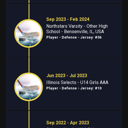
Sep 2023 - Feb 2024
Northstars Varsity - Other High
School - Bensenville, IL, USA
Player - Defense
- Jersey: #36
Jun 2023 - Jul 2023
Illinois Selects - U14 Girls AAA
Player - Defense
- Jersey: #10
Sep 2022 - Apr 2023