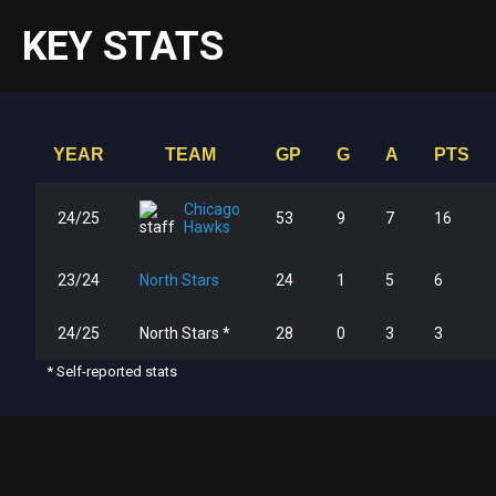
KEY STATS
YEAR
TEAM
GP
G
A
PTS
Chicago
24/25
53
9
7
16
Hawks
23/24
North Stars
24
1
5
6
24/25
North Stars *
28
0
3
3
* Self-reported stats