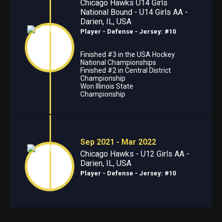
Chicago Hawks U14 Girls
National Bound - U14 Girls AA -
Darien, IL, USA
Player - Defense
- Jersey: #10
Finished #3 in the USA Hockey
National Championships
Finished #2 in Central District
Championship
Won Illinois State
Championship
Sep 2021 - Mar 2022
Chicago Hawks - U12 Girls AA -
Darien, IL, USA
Player - Defense
- Jersey: #10