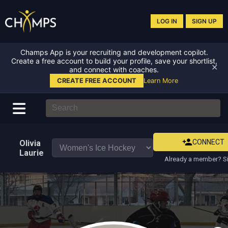
LOG IN
SIGN UP
Champs App is your recruiting and development copilot.
Create a free account to build your profile, save your shortlist,
✕
and connect with coaches.
CREATE FREE ACCOUNT
Learn More
CONNECT
Olivia
Laurie
Already a member? Si