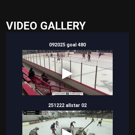
VIDEO GALLERY
092025 goal 480
251222 allstar 02