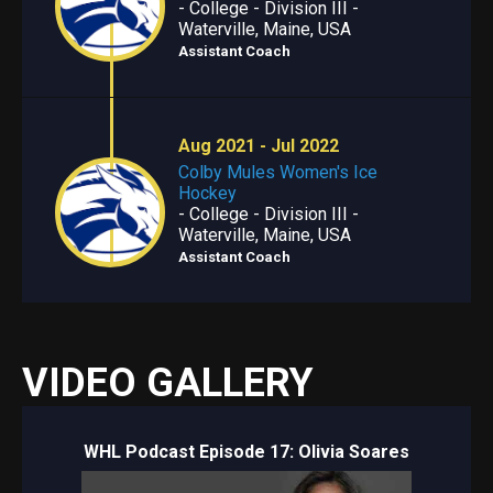
- College - Division III -
Waterville, Maine, USA
Assistant Coach
Aug 2021 - Jul 2022
Colby Mules Women's Ice
Hockey
- College - Division III -
Waterville, Maine, USA
Assistant Coach
VIDEO GALLERY
WHL Podcast Episode 17: Olivia Soares