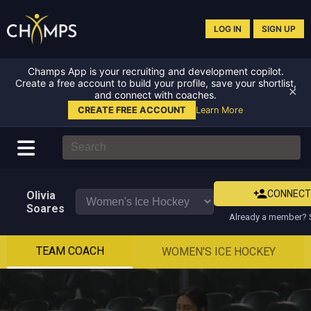
LOG IN
SIGN UP
Champs App is your recruiting and development copilot.
Create a free account to build your profile, save your shortlist,
✕
and connect with coaches.
CREATE FREE ACCOUNT
Learn More
CONNEC
Olivia
Soares
Already a member? S
TEAM COACH
WOMEN'S ICE HOCKEY