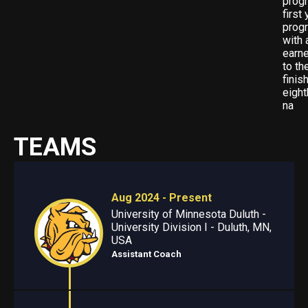
progr
first
progr
with 
earne
to t
finis
eigh
na
TEAMS
Aug 2024 - Present
University of Minnesota Duluth -
University Division I - Duluth, MN,
USA
Assistant Coach