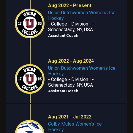
Aug 2022 - Present
Union Dutchwomen Women's Ice
Hockey
- College - Division I -
Schenectady, NY, USA
Assistant Coach
Aug 2022 - Aug 2024
Union Dutchwomen Women's Ice
Hockey
- College - Division I -
Schenectady, NY, USA
Assistant Coach
Aug 2021 - Jul 2022
Colby Mules Women's Ice
Hockey