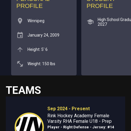
PROFILE
PROFILE
High School Gradu
Winnipeg
2027
January 24, 2009
Height: 5' 6
Weight: 150 lbs
TEAMS
Sep 2024 - Present
Rink Hockey Academy Female
Varsity RHA Female U18 - Prep
Player - Right Defense
- Jersey: #14