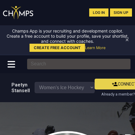
LOG IN
SIGN UP
Champs App is your recruiting and development copilot.
Create a free account to build your profile, save your shortlist,
✕
and connect with coaches.
CREATE FREE ACCOUNT
Learn More
CONNEC
Paetyn
Stansell
Already a member? 