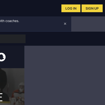
LOG IN
SIGN UP
with coaches.
✕
E