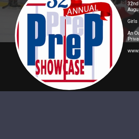
32nd
Augus
Girls
An Ou
Priv
www.