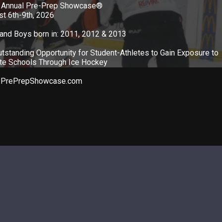
 Annual Pre-Prep Showcase®
t 6th-9th, 2026
 and Boys born in: 2011, 2012 & 2013
tstanding Opportunity for Student-Athletes to Gain Exposure to
ate Schools Through Ice Hockey
PrePrepShowcase.com