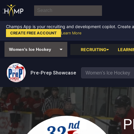
Champs App is your recruiting and development copilot. Create a f
CREATE FREE ACCOUNT
Learn More
RECRUITING
LEARNI
Pre-Prep Showcase
P