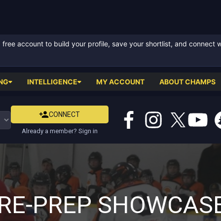
ree account to build your profile, save your shortlist, and connect 
NG
INTELLIGENCE
MY ACCOUNT
ABOUT CHAMPS
CONNECT
Already a member? Sign in
RE-PREP SHOWCAS