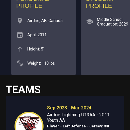
PROFILE
PROFILE
Middle School
Airdrie, AB, Canada
Graduation: 2029
April, 2011
Height: 5'
Weight: 110 lbs
TEAMS
Sep 2023 - Mar 2024
Airdrie Lightning U13AA - 2011
Youth AA
Player - Left Defense
- Jersey: #8