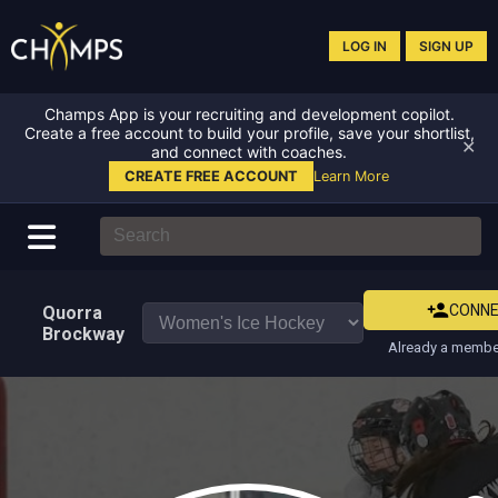
LOG IN
SIGN UP
Champs App is your recruiting and development copilot.
Create a free account to build your profile, save your shortlist,
✕
and connect with coaches.
CREATE FREE ACCOUNT
Learn More
CONN
Quorra
Brockway
Already a member