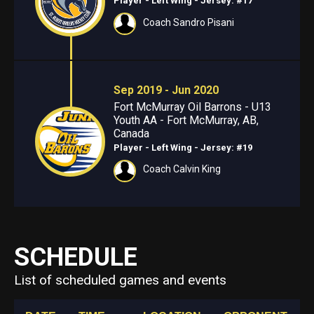
Player - Left Wing
- Jersey: #17
Coach Sandro Pisani
Sep 2019 - Jun 2020
Fort McMurray Oil Barrons - U13
Youth AA - Fort McMurray, AB,
Canada
Player - Left Wing
- Jersey: #19
Coach Calvin King
SCHEDULE
List of scheduled games and events