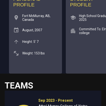
PROFILE
PROFILE
Fort McMurray, AB,
High School Gradu
Canada
2025
Committed To: El
August, 2007
college
Height: 5' 7
Weight: 153 lbs
TEAMS
Sep 2023 - Present