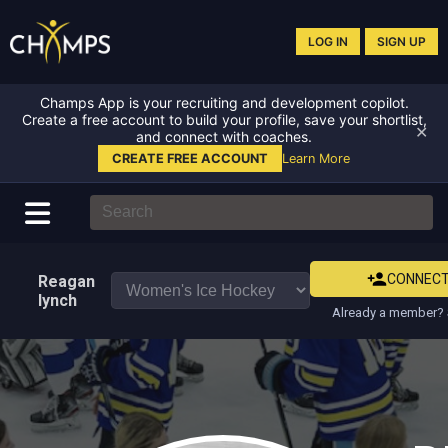
LOG IN
SIGN UP
Champs App is your recruiting and development copilot.
Create a free account to build your profile, save your shortlist,
✕
and connect with coaches.
CREATE FREE ACCOUNT
Learn More
CONNEC
Reagan
lynch
Already a member? 