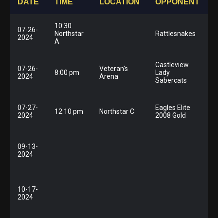
DATE
TIME
LOCATION
OPPONENT
10:30
07-26-
Northstar
Rattlesnakes
2024
A
Castleview
07-26-
Veteran's
8:00 pm
Lady
2024
Arena
Sabercats
07-27-
Eagles Elite
12:10 pm
Northstar C
2024
2008 Gold
09-13-
F
2024
10-17-
2024