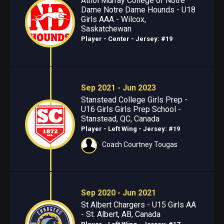
Athol Murray College of Notre
Dame Notre Dame Hounds - U18
Girls AAA - Wilcox,
Saskatchewan
Player - Center
- Jersey: #19
Sep 2021 - Jun 2023
Stanstead College Girls Prep -
U16 Girls Girls Prep School -
Stanstead, QC, Canada
Player - Left Wing
- Jersey: #19
Coach Courtney Tougas
Sep 2020 - Jun 2021
St Albert Chargers - U15 Girls AA
- St. Albert, AB, Canada