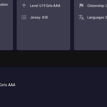
ation:
Level: U19 Girls AAA
Citizenship:
Jersey: #30
Languages: E
Girls AAA