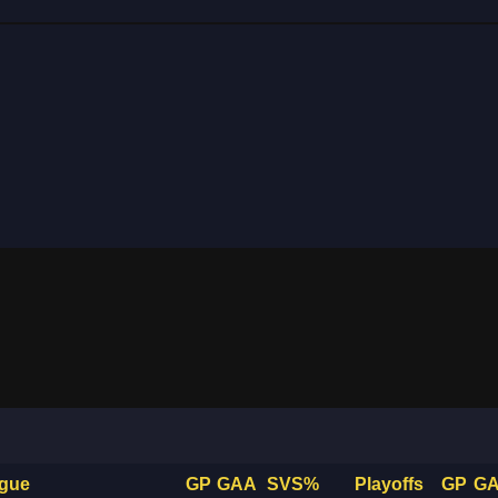
gue
GP
GAA
SVS%
Playoffs
GP
G