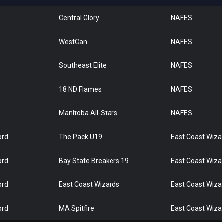
Central Glory
NAFES
WestCan
NAFES
Southeast Elite
NAFES
18 ND Flames
NAFES
Manitoba All-Stars
NAFES
ord
The Pack U19
East Coast Wiza
ord
Bay State Breakers 19
East Coast Wiza
ord
East Coast Wizards
East Coast Wiza
ord
MA Spitfire
East Coast Wiza