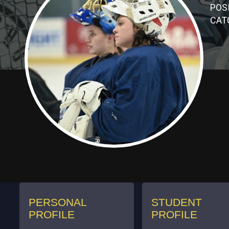
POSI
CAT
PERSONAL
STUDENT
PROFILE
PROFILE