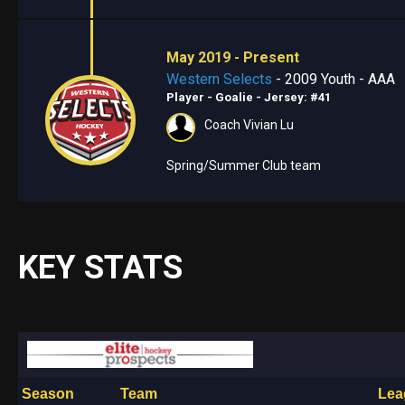
May 2019 - Present
Western Selects
- 2009 Youth - AAA
Player - Goalie
- Jersey: #41
Coach Vivian Lu
Spring/Summer Club team
KEY STATS
Season
Team
Lea