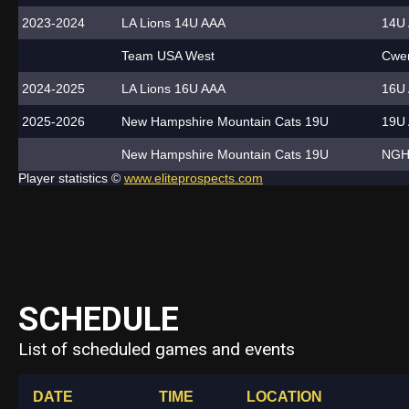
2023-2024
LA Lions 14U AAA
14U 
Team USA West
Cwen
2024-2025
LA Lions 16U AAA
16U 
2025-2026
New Hampshire Mountain Cats 19U
19U 
New Hampshire Mountain Cats 19U
NGH
Player statistics ©
www.eliteprospects.com
SCHEDULE
List of scheduled games and events
DATE
TIME
LOCATION