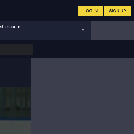
LOG IN
SIGN UP
with coaches.
✕