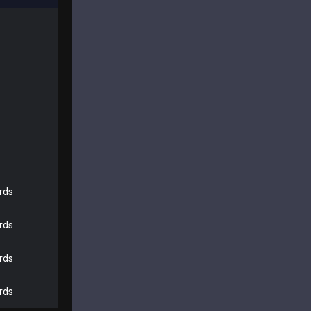
rds
rds
rds
rds