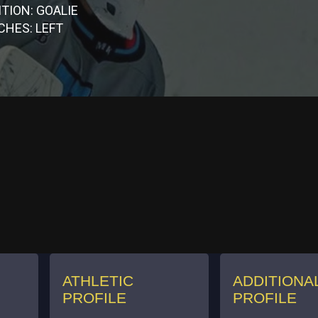
TION: GOALIE
CHES: LEFT
ATHLETIC
ADDITIONA
PROFILE
PROFILE