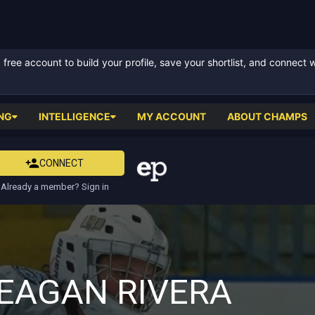
ree account to build your profile, save your shortlist, and connect 
NG
INTELLIGENCE
MY ACCOUNT
ABOUT CHAMPS
CONNECT
Already a member? Sign in
EAGAN RIVERA