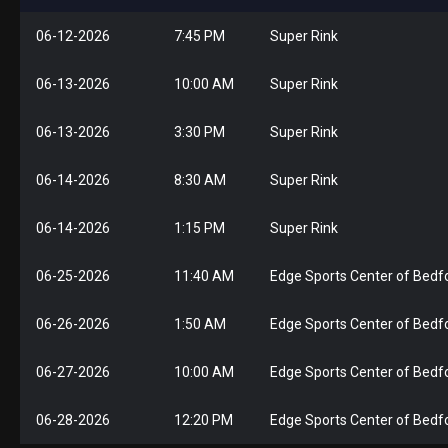
06-12-2026
7:45 PM
Super Rink
06-13-2026
10:00 AM
Super Rink
06-13-2026
3:30 PM
Super Rink
06-14-2026
8:30 AM
Super Rink
06-14-2026
1:15 PM
Super Rink
06-25-2026
11:40 AM
Edge Sports Center of Bedf
06-26-2026
1:50 AM
Edge Sports Center of Bedf
06-27-2026
10:00 AM
Edge Sports Center of Bedf
06-28-2026
12:20 PM
Edge Sports Center of Bedf