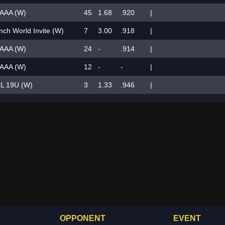
AAA (W)
45
1.68
.920
|
ch World Invite (W)
7
3.00
.918
|
AAA (W)
24
-
.914
|
AAA (W)
12
-
-
|
L 19U (W)
3
1.33
.946
|
OPPONENT
EVENT