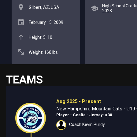
High School Gradu
Gilbert, AZ, USA
2028
February 15, 2009
Height: 5' 10
Weight: 160 lbs
TEAMS
Aug 2025 - Present
New Hampshire Mountain Cats - U19 
Player - Goalie
- Jersey: #30
Coach Kevin Purdy