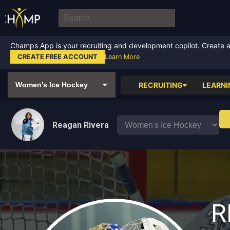
Champs App is your recruiting and development copilot. Create a f
CREATE FREE ACCOUNT
Learn More
RECRUITING
LEARNI
Reagan Rivera
R