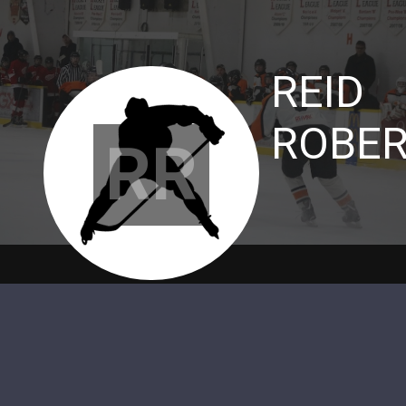
REID
ROBE
RR