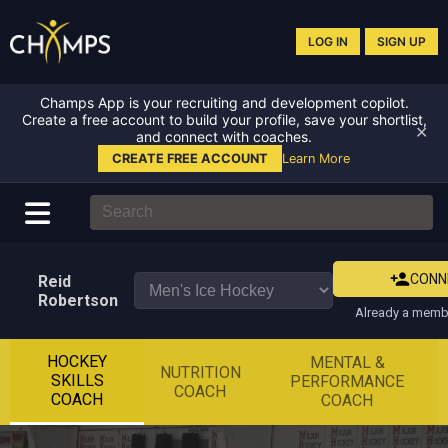
LOG IN
SIGN UP
Champs App is your recruiting and development copilot.
Create a free account to build your profile, save your shortlist,
✕
and connect with coaches.
CREATE FREE ACCOUNT
Learn More
CONN
Reid
Robertson
Already a membe
HOCKEY
MENTAL &
NUTRITION
SKILLS
PERFORMANCE
COACH
COACH
COACH