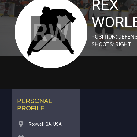
REX
WORL
RW
POSITION: DEFEN
SHOOTS: RIGHT
PERSONAL
PROFILE
Roswell, GA, USA