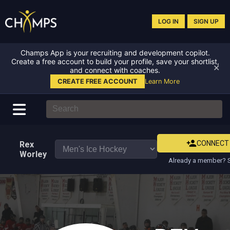
LOG IN
SIGN UP
Champs App is your recruiting and development copilot.
Create a free account to build your profile, save your shortlist,
✕
and connect with coaches.
CREATE FREE ACCOUNT
Learn More
CONNECT
Rex
Worley
Already a member? S