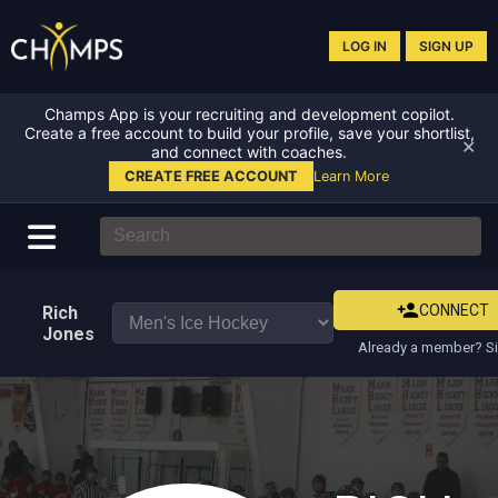
LOG IN
SIGN UP
Champs App is your recruiting and development copilot.
Create a free account to build your profile, save your shortlist,
✕
and connect with coaches.
CREATE FREE ACCOUNT
Learn More
CONNECT
Rich
Jones
Already a member? Si