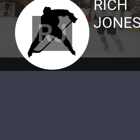
RICH
JONE
RJ