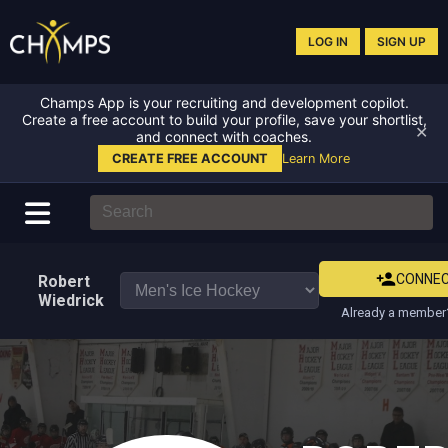
LOG IN
SIGN UP
Champs App is your recruiting and development copilot.
Create a free account to build your profile, save your shortlist,
✕
and connect with coaches.
CREATE FREE ACCOUNT
Learn More
CONNE
Robert
Wiedrick
Already a member?