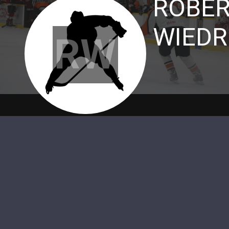
ROBER
WIEDR
RW