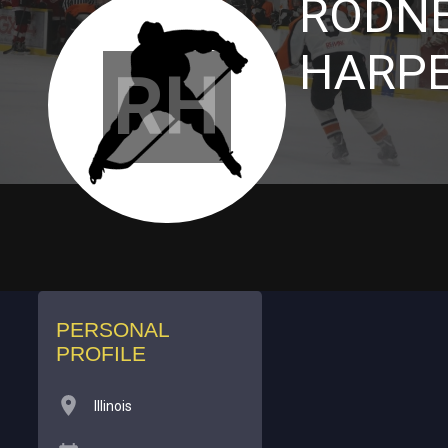
RODN
HARP
RH
PERSONAL
PROFILE
Illinois