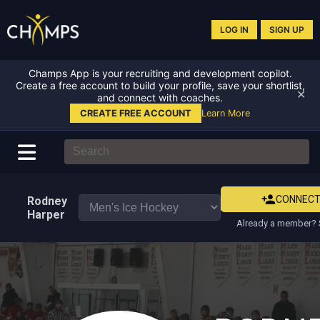
LOG IN
SIGN UP
Champs App is your recruiting and development copilot.
Create a free account to build your profile, save your shortlist,
✕
and connect with coaches.
CREATE FREE ACCOUNT
Learn More
CONNEC
Rodney
Harper
Already a member? 