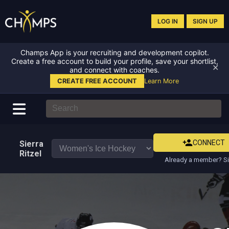
LOG IN
SIGN UP
Champs App is your recruiting and development copilot.
Create a free account to build your profile, save your shortlist,
✕
and connect with coaches.
CREATE FREE ACCOUNT
Learn More
CONNECT
Sierra
Ritzel
Already a member? Si