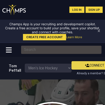
LOG IN
SIGN UP
Champs App is your recruiting and development copilot.
Create a free account to build your profile, save your shortlist,
✕
and connect with coaches.
CREATE FREE ACCOUNT
Learn More
CONNECT
Tom
Peffall
Already a member? S