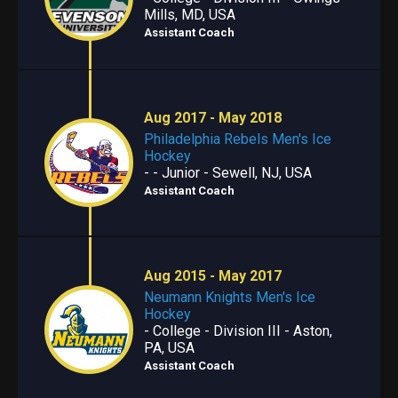
Mills, MD, USA
Assistant Coach
Aug 2017 - May 2018
Philadelphia Rebels Men's Ice
Hockey
- - Junior - Sewell, NJ, USA
Assistant Coach
Aug 2015 - May 2017
Neumann Knights Men's Ice
Hockey
- College - Division III - Aston,
PA, USA
Assistant Coach