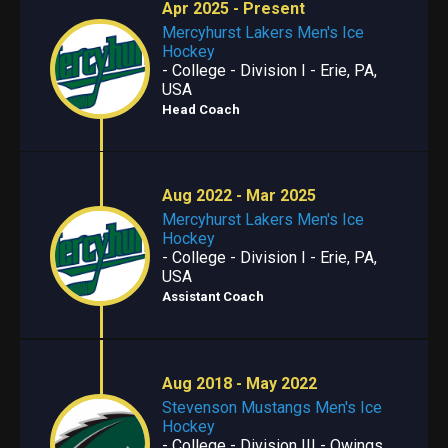
Apr 2025 - Present
Mercyhurst Lakers Men's Ice
Hockey
- College - Division I - Erie, PA,
USA
Head Coach
Aug 2022 - Mar 2025
Mercyhurst Lakers Men's Ice
Hockey
- College - Division I - Erie, PA,
USA
Assistant Coach
Aug 2018 - May 2022
Stevenson Mustangs Men's Ice
Hockey
- College - Division III - Owings