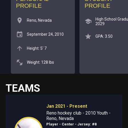
PROFILE
PROFILE
High School Gradu
Reno, Nevada
2029
September 24, 2010
GPA: 3.50
Height: 5' 7
Weight: 128 lbs
TEAMS
Jan 2021 - Present
Reno hockey club - 2010 Youth -
Reno, Nevada
Player - Center
- Jersey: #8