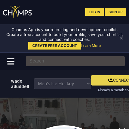
LOG IN
SIGN UP
Champs App is your recruiting and development copilot.
Create a free account to build your profile, save your shortlist,
✕
and connect with coaches.
CREATE FREE ACCOUNT
Learn More
CONNEC
wade
aduddell
Already a member?