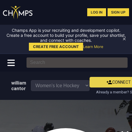
LOG IN
SIGN UP
Champs App is your recruiting and development copilot.
Create a free account to build your profile, save your shortlist,
✕
and connect with coaches.
CREATE FREE ACCOUNT
Learn More
CONNECT
william
cantor
Already a member? S