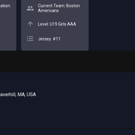
ation:
Current Team: Boston
Americans
Level: U19 Girls AAA
Jersey: #11
averhill, MA, USA