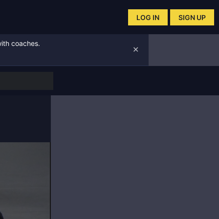
LOG IN
SIGN UP
with coaches.
✕