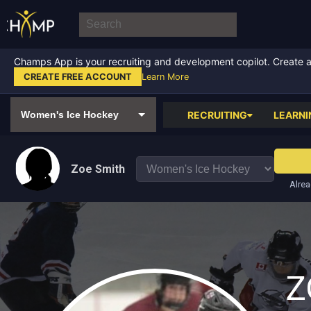
Champs App is your recruiting and development copilot. Create a f
CREATE FREE ACCOUNT
Learn More
RECRUITING
LEARNI
Zoe Smith
Alrea
Z