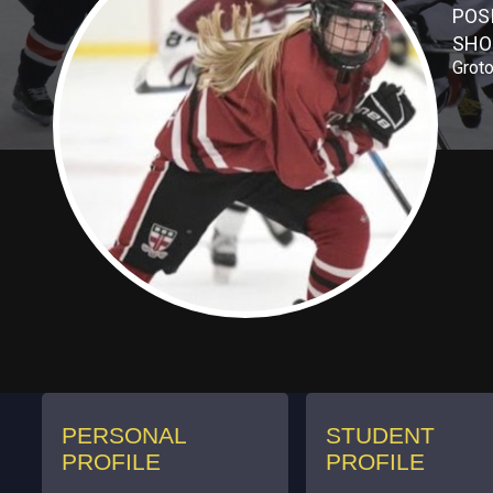
POS
SHO
Groto
PERSONAL
STUDENT
PROFILE
PROFILE