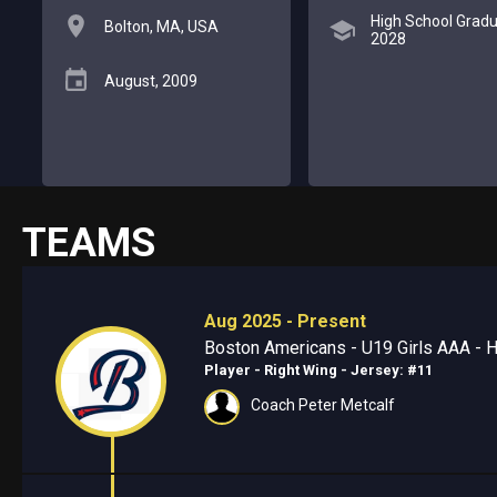
High School Gradu
Bolton, MA, USA
2028
August, 2009
TEAMS
Aug 2025 - Present
Boston Americans - U19 Girls AAA - H
Player - Right Wing
- Jersey: #11
Coach Peter Metcalf