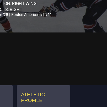
ITION: RIGHT WING
OTS: RIGHT
n '28 | Boston Americans | #11
ATHLETIC
PROFILE