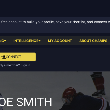
ree account to build your profile, save your shortlist, and connect 
NG
INTELLIGENCE
MY ACCOUNT
ABOUT CHAMPS
CONNECT
dy a member? Sign in
OE SMITH